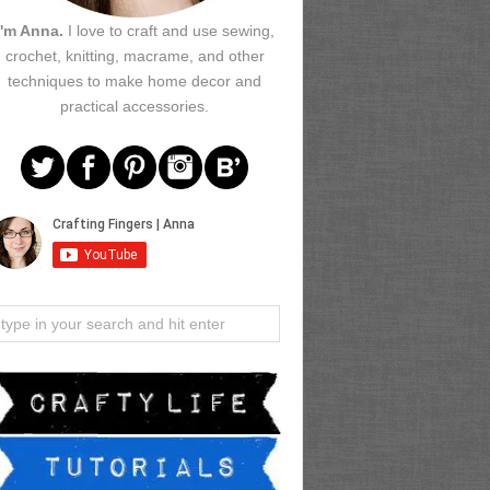
I'm Anna.
I love to craft and use sewing,
crochet, knitting, macrame, and other
techniques to make home decor and
practical accessories.