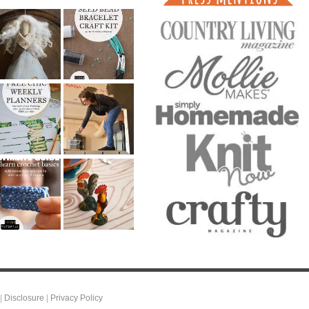
|
Disclosure
|
Privacy Policy