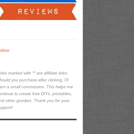
ollow
inks marked with ** are affiliate links.
hould you purchase after clicking, I'll
arn a small commission. This helps me
ontinue to create free DIYs, printables,
nd other goodies. Thank you for your
upport!