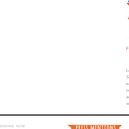
F
L
S
e
c
a
s
RENDING NOW