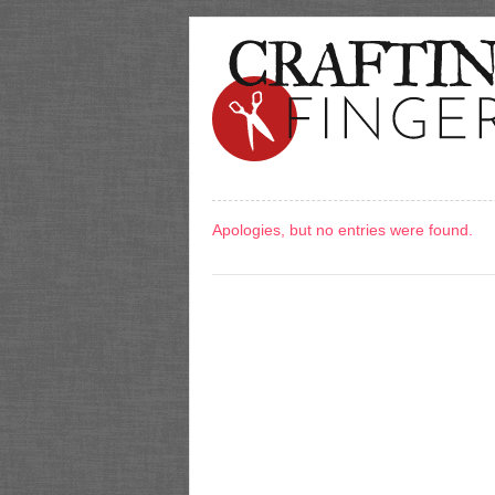
Apologies, but no entries were found.