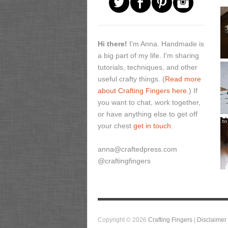
Hi there!
I'm Anna. Handmade is
a big part of my life. I'm sharing
tutorials, techniques, and other
useful crafty things. (
Read more
about Crafting Fingers here.
) If
you want to chat, work together,
or have anything else to get off
your chest
get in touch.
anna@craftedpress.com
@craftingfingers
Copyright © 2026
Crafting Fingers
|
Disclaimer