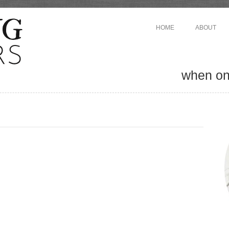
HOME
ABOUT
when one