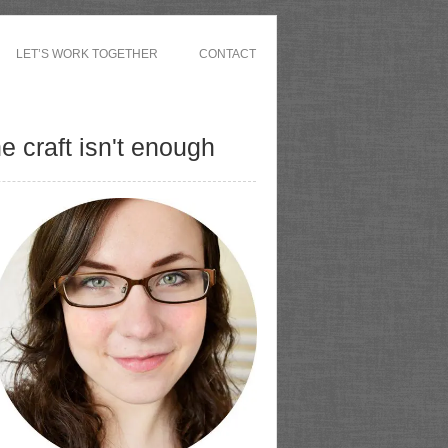
LET’S WORK TOGETHER
CONTACT
 craft isn't enough