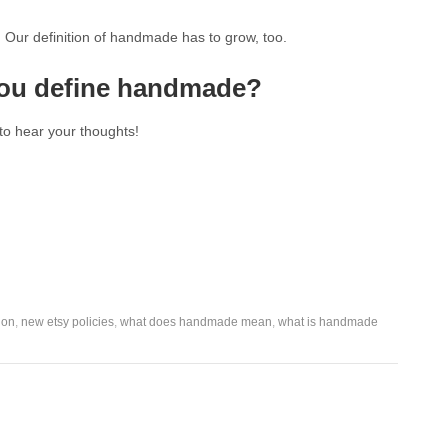
. Our definition of handmade has to grow, too.
ou define handmade?
to hear your thoughts!
ion
,
new etsy policies
,
what does handmade mean
,
what is handmade