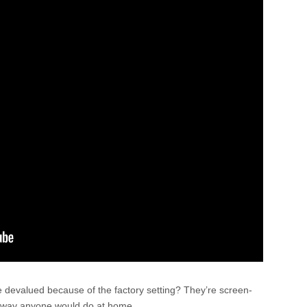
 devalued because of the factory setting? They’re screen-
me way anyone would do at home.