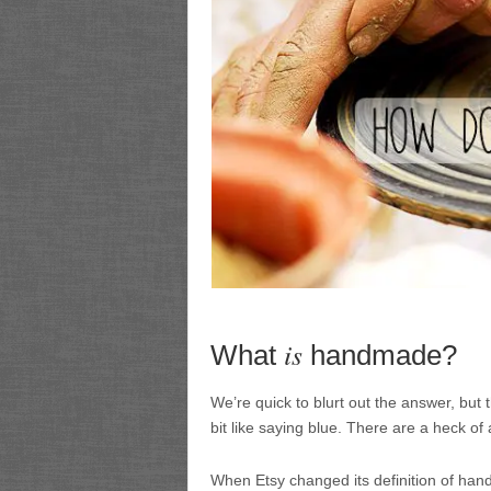
is
What
handmade?
We’re quick to blurt out the answer, but th
bit like saying blue. There are a heck of a
When Etsy changed its definition of hand