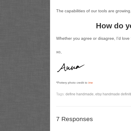
The capabilities of our tools are growing
How do y
Whether you agree or disagree, I’d love 
xo,
*Pottery photo credit to
ime
Tags:
define handmade
,
etsy handmade definit
7 Responses