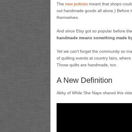
The
new policies
meant that shops could 
out handmade goods all alone.) Before t
themselves.
And since Etsy got so popular before th
handmade means something made by
Yet we can’t forget the community so man
of quilting events at country fairs, whe
Those quilts are handmade, too.
A New Definition
Abby of While She Naps shared this vid