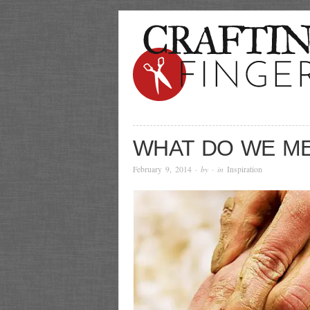
WHAT DO WE M
February 9, 2014
· by
· in
Inspiration