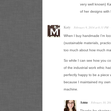
very well known) Ka
of her designs with H
Katy
February 9, 2014
at
8:31 PM
·
When I buy handmade I’m look
(sustainable materials, practi
too much about how much mac
So while I can see how you co
of the industrial work ethic h
perfectly happy to be a piece
because I maintained my own 
machine.
Anna
February 10, 20
Thanks for sharing 