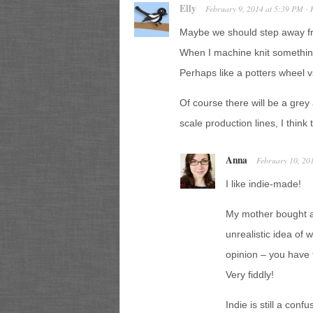
Elly
February 9, 2014
at
5:39 PM
·
Maybe we should step away fr
When I machine knit something, i
Perhaps like a potters wheel v
Of course there will be a gre
scale production lines, I think 
Anna
February 10, 20
I like indie-made!
My mother bought a 
unrealistic idea of w
opinion – you have 
Very fiddly!
Indie is still a co