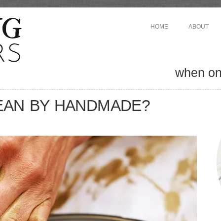
HOME
ABOUT
when one
EAN BY HANDMADE?