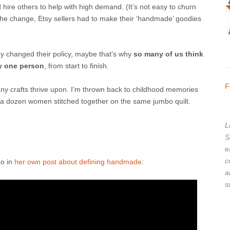
hire others to help with high demand. (It’s not easy to churn
he change, Etsy sellers had to make their ‘handmade’ goodies
ey changed their policy, maybe that’s why
so many of us think
 one person
, from start to finish.
F
y crafts thrive upon.
I’m thrown back to childhood memories
re a dozen women stitched together on the same jumbo quilt.
L
S
e
c
eo in
her own post about defining handmade
:
a
s