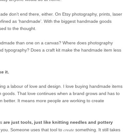
de don’t end there, either. On Etsy photography, prints, laser
efined as ‘handmade’. With the biggest handmade goods
sed to the thought.
 handmade than one on a canvas? Where does photography
and typography? Does a craft kit make the handmade item less
 it.
ng a labour of love and design. I love buying handmade items
n goods. That love continues when a brand grows and has to
en better. It means more people are working to create
s
are just tools, just like
knitting needles and pottery
create
r you. Someone uses that tool to
something. It still takes