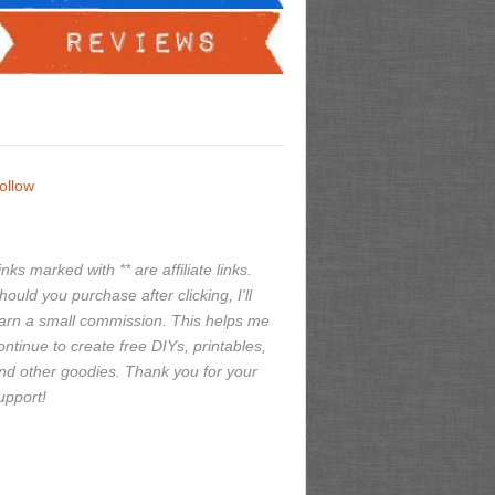
ollow
inks marked with ** are affiliate links.
hould you purchase after clicking, I'll
arn a small commission. This helps me
ontinue to create free DIYs, printables,
nd other goodies. Thank you for your
upport!