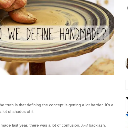
e truth is that defining the concept is getting a lot harder. It’s a
 lot of shades of it!
And
made last year, there was a lot of confusion.
backlash.