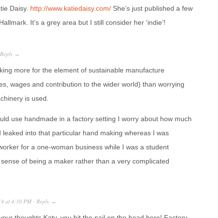
tie Daisy.
http://www.katiedaisy.com/
She’s just published a few
allmark. It’s a grey area but I still consider her ‘indie’!
Reply
→
ing more for the element of sustainable manufacture
ces, wages and contribution to the wider world) than worrying
hinery is used.
uld use handmade in a factory setting I worry about how much
ad leaked into that particular hand making whereas I was
 worker for a one-woman business while I was a student
sense of being a maker rather than a very complicated
14
at
4:10 PM
Reply
·
→
your thoughts Katy, you hit the nail on the head here! Factory