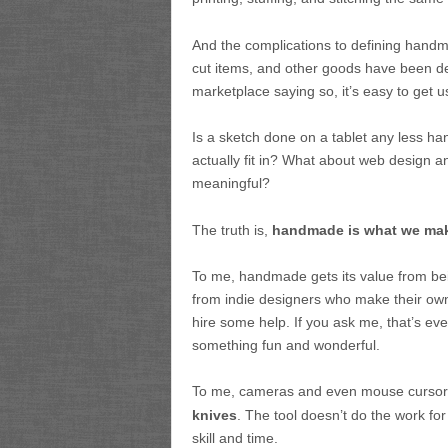
And the complications to defining handma
cut items, and other goods have been d
marketplace saying so, it’s easy to get u
Is a sketch done on a tablet any less
actually fit in? What about web design 
meaningful?
The truth is,
handmade is what we make
To me, handmade gets its value from bei
from indie designers who make their ow
hire some help. If you ask me, that’s ev
something fun and wonderful.
To me, cameras and even mouse cursor
knives
. The tool doesn’t do the work fo
skill and time.