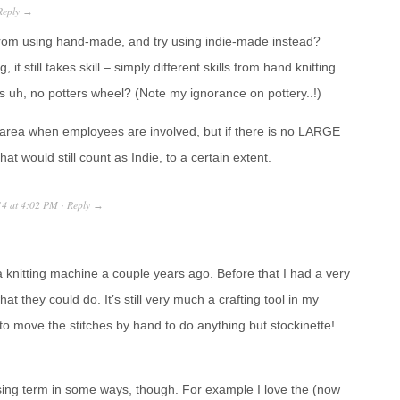
Reply
→
om using hand-made, and try using indie-made instead?
t still takes skill – simply different skills from hand knitting.
s uh, no potters wheel? (Note my ignorance on pottery..!)
y area when employees are involved, but if there is no LARGE
that would still count as Indie, to a certain extent.
14
at
4:02 PM
Reply
·
→
knitting machine a couple years ago. Before that I had a very
hat they could do. It’s still very much a crafting tool in my
to move the stitches by hand to do anything but stockinette!
nfusing term in some ways, though. For example I love the (now