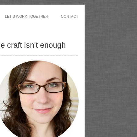
LET’S WORK TOGETHER
CONTACT
 craft isn't enough