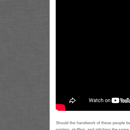
Should the handiwork of these people be
printing, stuffing, and stitching the sa