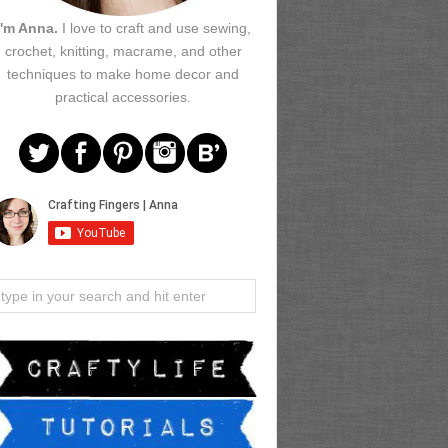
I'm Anna.
I love to craft and use sewing,
crochet, knitting, macrame, and other
techniques to make home decor and
practical accessories.