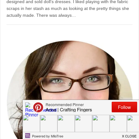
designed and sold doll’s dresses. I liked playing with the fabric
scraps in her stash as much as looking at the pretty things she
actually made. There was always…