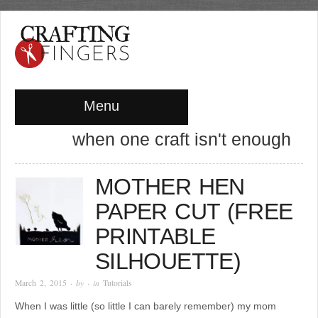
Menu
when one craft isn't enough
MOTHER HEN
PAPER CUT (FREE
PRINTABLE
SILHOUETTE)
March 2, 2015
· by
· in
Tutorials
When I was little (so little I can barely remember) my mom