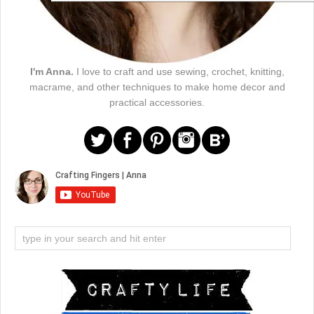
I'm Anna.
I love to craft and use sewing, crochet, knitting,
macrame, and other techniques to make home decor and
practical accessories.