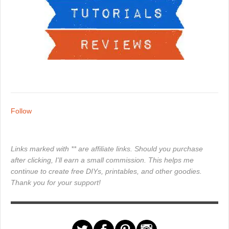
Follow
Links marked with ** are affiliate links. Should you purchase
after clicking, I'll earn a small commission. This helps me
continue to create free DIYs, printables, and other goodies.
Thank you for your support!