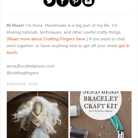
Hi there!
I'm Anna. Handmade is a big part of my life. I'm
sharing tutorials, techniques, and other useful crafty things.
(
Read more about Crafting Fingers here.
) If you want to chat,
work together, or have anything else to get off your chest
get in
touch.
anna@craftedpress.com
@craftingfingers
TRENDING NOW