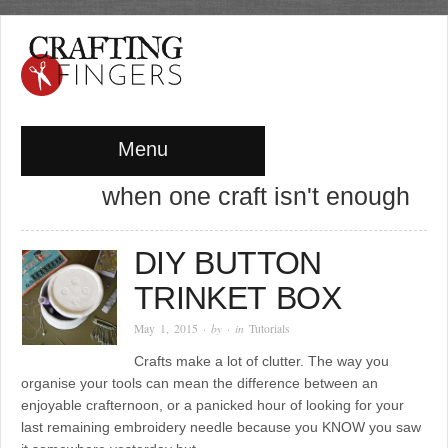
Menu
when one craft isn't enough
DIY BUTTON
TRINKET BOX
May 1, 2015
· by
· in
Tutorials
Crafts make a lot of clutter. The way you
organise your tools can mean the difference between an
enjoyable crafternoon, or a panicked hour of looking for your
last remaining embroidery needle because you KNOW you saw