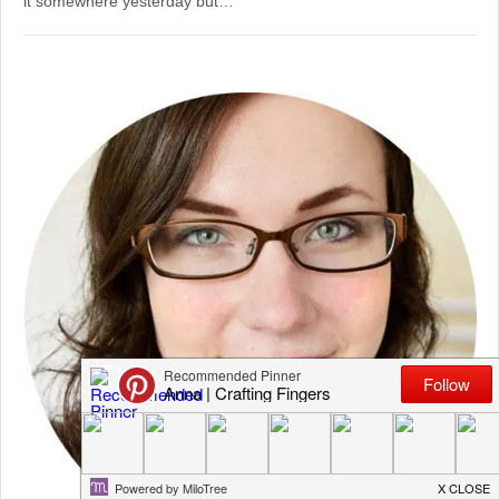
it somewhere yesterday but…