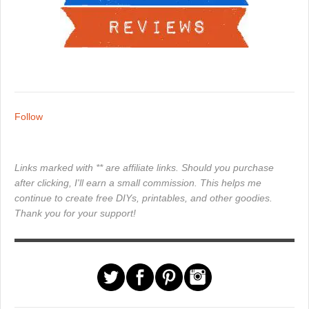
Follow
Links marked with ** are affiliate links. Should you purchase
after clicking, I'll earn a small commission. This helps me
continue to create free DIYs, printables, and other goodies.
Thank you for your support!