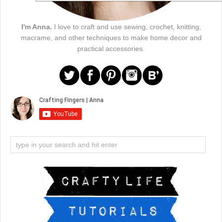
I'm Anna.
I love to craft and use sewing, crochet, knitting,
macrame, and other techniques to make home decor and
practical accessories.