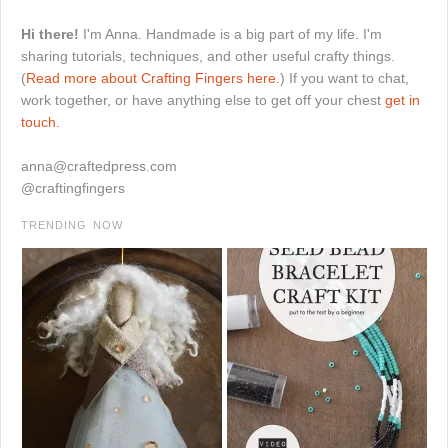
Hi there!
I'm Anna. Handmade is a big part of my life. I'm
sharing tutorials, techniques, and other useful crafty things.
(
Read more about Crafting Fingers here.
) If you want to chat,
work together, or have anything else to get off your chest
get in
touch.
anna@craftedpress.com
@craftingfingers
TRENDING NOW