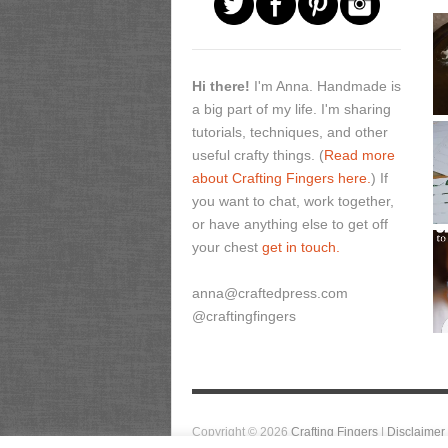
Hi there!
I'm Anna. Handmade is
a big part of my life. I'm sharing
tutorials, techniques, and other
useful crafty things. (
Read more
about Crafting Fingers here.
) If
you want to chat, work together,
or have anything else to get off
your chest
get in touch.
anna@craftedpress.com
@craftingfingers
Copyright © 2026
Crafting Fingers
|
Disclaimer