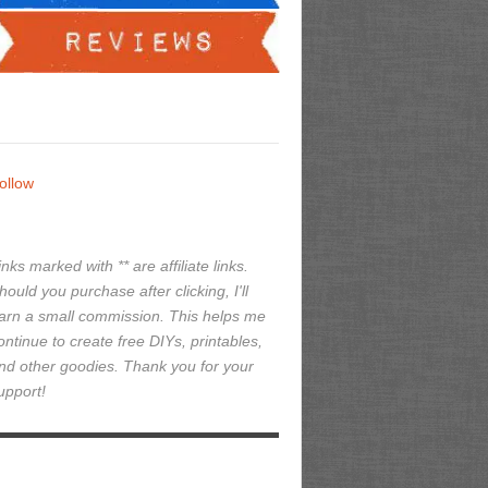
ollow
inks marked with ** are affiliate links.
hould you purchase after clicking, I'll
arn a small commission. This helps me
ontinue to create free DIYs, printables,
nd other goodies. Thank you for your
upport!