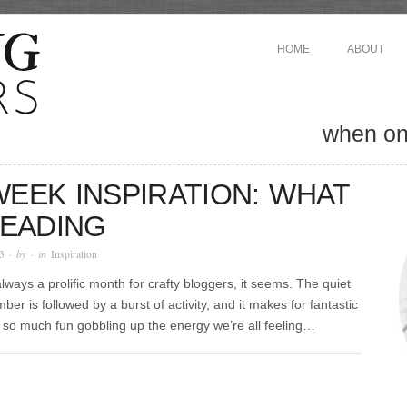
HOME
ABOUT
when one
EEK INSPIRATION: WHAT
READING
3
· by
· in
Inspiration
lways a prolific month for crafty bloggers, it seems. The quiet
mber is followed by a burst of activity, and it makes for fantastic
’s so much fun gobbling up the energy we’re all feeling…