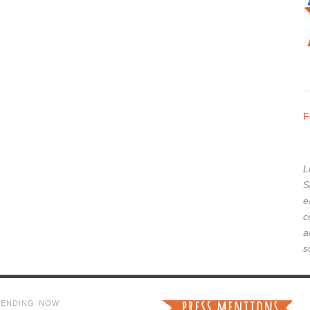
F
L
S
e
c
a
s
RENDING NOW