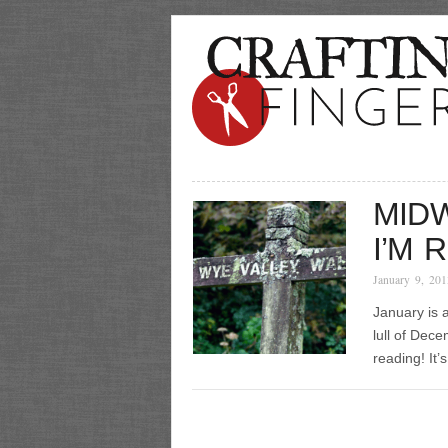
MIDW
I’M 
January 9, 201
January is a
lull of Dece
reading! It