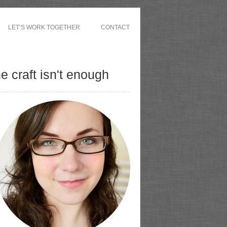
LET’S WORK TOGETHER
CONTACT
 craft isn't enough