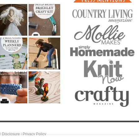
|
Disclosure
|
Privacy Policy