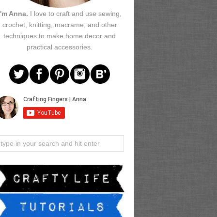
I'm Anna.
I love to craft and use sewing,
crochet, knitting, macrame, and other
techniques to make home decor and
practical accessories.