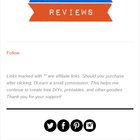
Follow
Links marked with ** are affiliate links. Should you purchase
after clicking, I'll earn a small commission. This helps me
continue to create free DIYs, printables, and other goodies.
Thank you for your support!