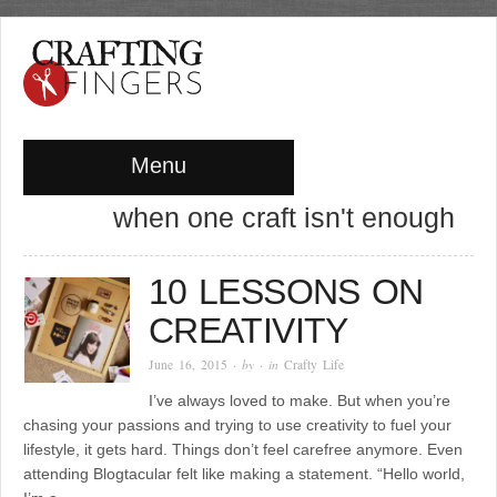
Menu
when one craft isn't enough
10 LESSONS ON
CREATIVITY
June 16, 2015
· by
· in
Crafty Life
I’ve always loved to make. But when you’re
chasing your passions and trying to use creativity to fuel your
lifestyle, it gets hard. Things don’t feel carefree anymore. Even
attending Blogtacular felt like making a statement. “Hello world,