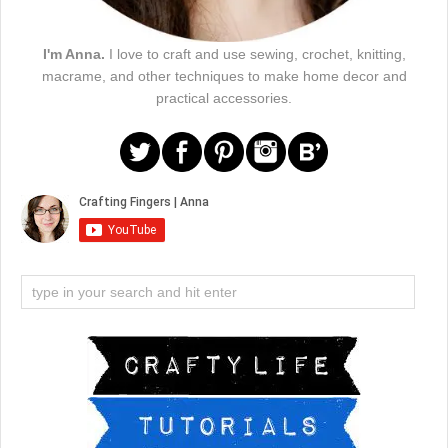
I'm Anna.
I love to craft and use sewing, crochet, knitting,
macrame, and other techniques to make home decor and
practical accessories.