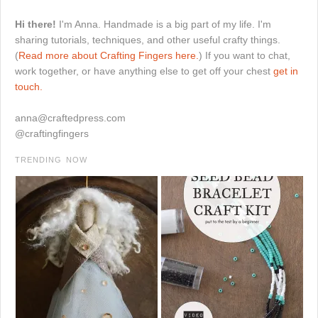
Hi there!
I'm Anna. Handmade is a big part of my life. I'm
sharing tutorials, techniques, and other useful crafty things.
(
Read more about Crafting Fingers here.
) If you want to chat,
work together, or have anything else to get off your chest
get in
touch.
anna@craftedpress.com
@craftingfingers
TRENDING NOW