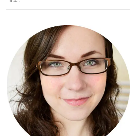
I’m a…