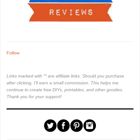
Follow
Links marked with ** are affiliate links. Should you purchase
after clicking, I'll earn a small commission. This helps me
continue to create free DIYs, printables, and other goodies.
Thank you for your support!