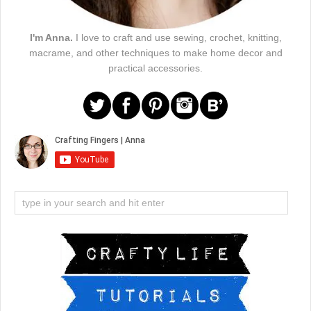
I'm Anna.
I love to craft and use sewing, crochet, knitting,
macrame, and other techniques to make home decor and
practical accessories.