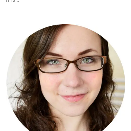
I’m a…