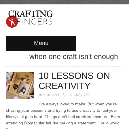
Menu
when one craft isn't enough
10 LESSONS ON
CREATIVITY
June 16, 2015
· by
· in
Crafty Life
I’ve always loved to make. But when you’re
chasing your passions and trying to use creativity to fuel your
lifestyle, it gets hard. Things don’t feel carefree anymore. Even
attending Blogtacular felt like making a statement. “Hello world,