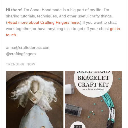
Hi there!
I'm Anna. Handmade is a big part of my life. I'm
sharing tutorials, techniques, and other useful crafty things.
(
Read more about Crafting Fingers here.
) If you want to chat,
work together, or have anything else to get off your chest
get in
touch.
anna@craftedpress.com
@craftingfingers
TRENDING NOW