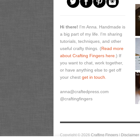
Hi there!
I'm Anna. Handmade is
a big part of my life. I'm sharing
tutorials, techniques, and other
useful crafty things. (
Read more
about Crafting Fingers here.
) If
you want to chat, work together,
or have anything else to get off
your chest
get in touch.
anna@craftedpress.com
@craftingfingers
Copyright © 2026
Crafting Fingers
|
Disclaimer