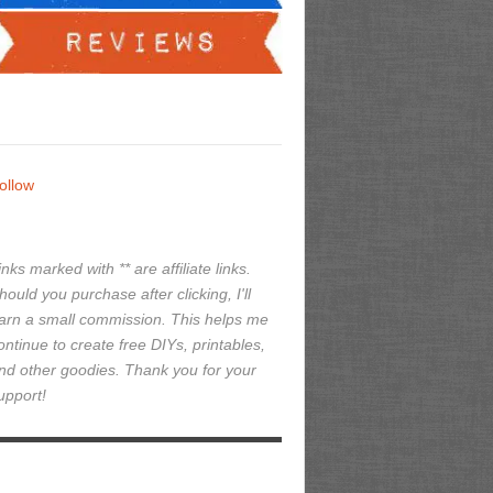
ollow
inks marked with ** are affiliate links.
hould you purchase after clicking, I'll
arn a small commission. This helps me
ontinue to create free DIYs, printables,
nd other goodies. Thank you for your
upport!