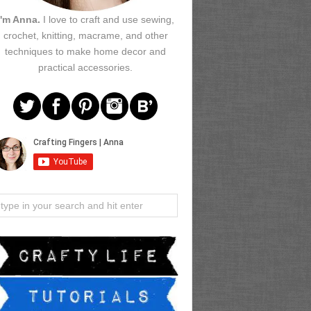
I'm Anna.
I love to craft and use sewing,
crochet, knitting, macrame, and other
techniques to make home decor and
practical accessories.