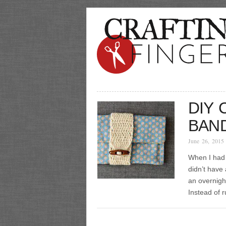
DIY
BAN
June 26, 2015
When I had 
didn’t have
an overnight
Instead of 