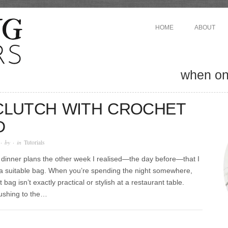
HOME
ABOUT
when one
 CLUTCH WITH CROCHET
D
· by
· in
Tutorials
dinner plans the other week I realised—the day before—that I
 a suitable bag. When you’re spending the night somewhere,
 bag isn’t exactly practical or stylish at a restaurant table.
rushing to the…