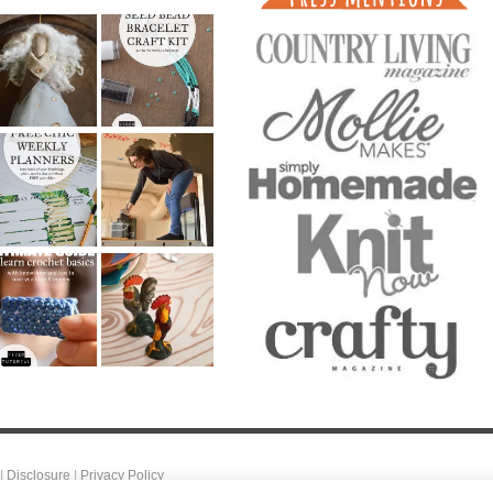
|
Disclosure
|
Privacy Policy