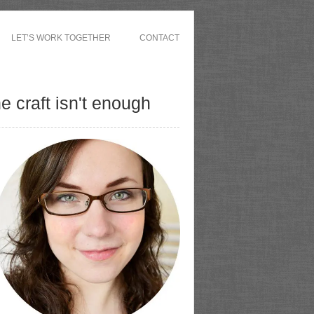
LET’S WORK TOGETHER
CONTACT
 craft isn't enough