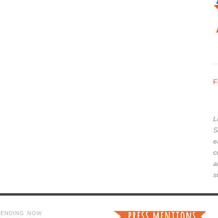
F
L
S
e
c
a
s
RENDING NOW