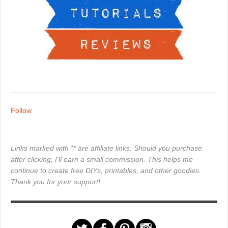
Follow
Links marked with ** are affiliate links. Should you purchase
after clicking, I'll earn a small commission. This helps me
continue to create free DIYs, printables, and other goodies.
Thank you for your support!