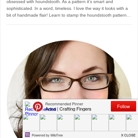
obsessed with houndstooth. As a pattern it’s smart and
sophisticated. In a word, timeless. I love the way it looks with a
bit of handmade flair! Learn to stamp the houndstooth pattern…