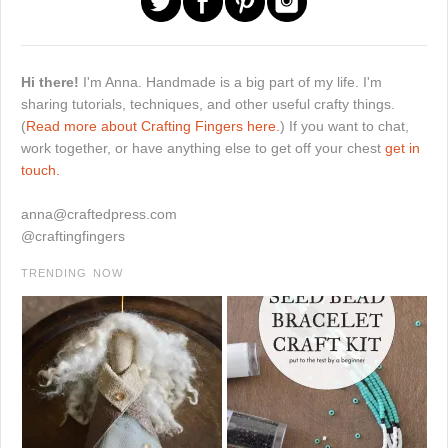
Hi there!
I'm Anna. Handmade is a big part of my life. I'm
sharing tutorials, techniques, and other useful crafty things.
(
Read more about Crafting Fingers here.
) If you want to chat,
work together, or have anything else to get off your chest
get in
touch.
anna@craftedpress.com
@craftingfingers
TRENDING NOW