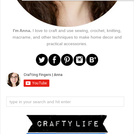
I'm Anna.
I love to craft and use sewing, crochet, knitting,
macrame, and other techniques to make home decor and
practical accessories.