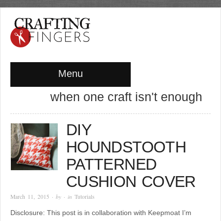
Menu
when one craft isn't enough
DIY
HOUNDSTOOTH
PATTERNED
CUSHION COVER
March 11, 2015
· by
· in
Tutorials
Disclosure: This post is in collaboration with Keepmoat I’m