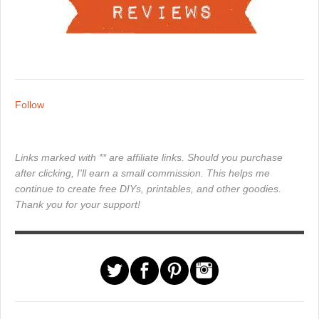
Follow
Links marked with ** are affiliate links. Should you purchase
after clicking, I'll earn a small commission. This helps me
continue to create free DIYs, printables, and other goodies.
Thank you for your support!