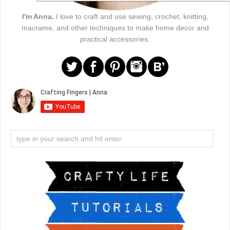
I'm Anna.
I love to craft and use sewing, crochet, knitting,
macrame, and other techniques to make home decor and
practical accessories.