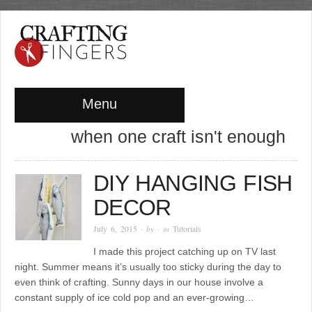
Menu
when one craft isn't enough
DIY HANGING FISH
DECOR
July 6, 2015
· by
· in
Tutorials
I made this project catching up on TV last
night. Summer means it’s usually too sticky during the day to
even think of crafting. Sunny days in our house involve a
constant supply of ice cold pop and an ever-growing…