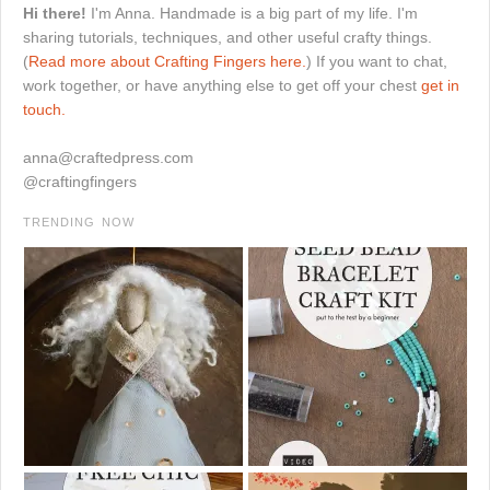
Hi there!
I'm Anna. Handmade is a big part of my life. I'm
sharing tutorials, techniques, and other useful crafty things.
(
Read more about Crafting Fingers here.
) If you want to chat,
work together, or have anything else to get off your chest
get in
touch.
anna@craftedpress.com
@craftingfingers
TRENDING NOW