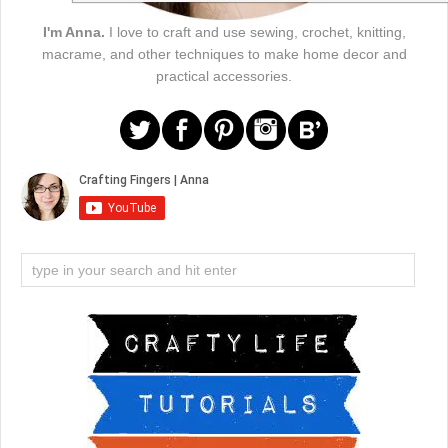
I'm Anna.
I love to craft and use sewing, crochet, knitting,
macrame, and other techniques to make home decor and
practical accessories.