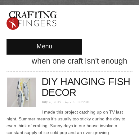
Menu
when one craft isn't enough
DIY HANGING FISH
DECOR
July 6, 2015
· by
· in
Tutorials
I made this project catching up on TV last
night. Summer means it’s usually too sticky during the day to
even think of crafting. Sunny days in our house involve a
constant supply of ice cold pop and an ever-growing…