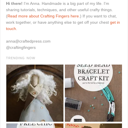
Hi there!
I'm Anna. Handmade is a big part of my life. I'm
sharing tutorials, techniques, and other useful crafty things.
(
Read more about Crafting Fingers here.
) If you want to chat,
work together, or have anything else to get off your chest
get in
touch.
anna@craftedpress.com
@craftingfingers
TRENDING NOW