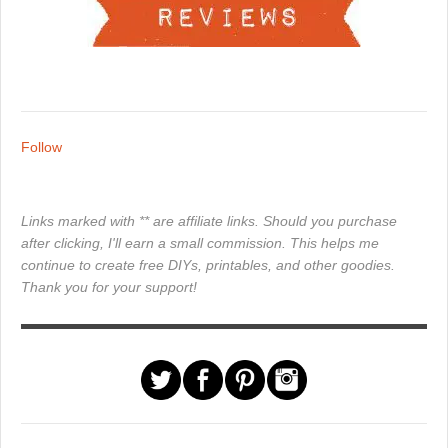
Follow
Links marked with ** are affiliate links. Should you purchase
after clicking, I'll earn a small commission. This helps me
continue to create free DIYs, printables, and other goodies.
Thank you for your support!