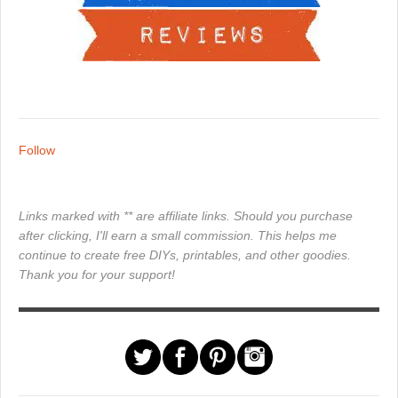
Follow
Links marked with ** are affiliate links. Should you purchase
after clicking, I'll earn a small commission. This helps me
continue to create free DIYs, printables, and other goodies.
Thank you for your support!