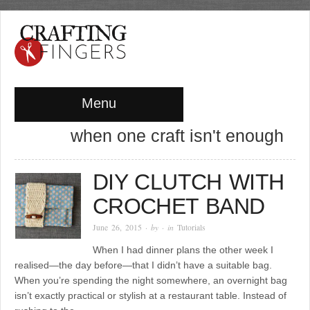
Menu
when one craft isn't enough
DIY CLUTCH WITH
CROCHET BAND
June 26, 2015
· by
· in
Tutorials
When I had dinner plans the other week I
realised—the day before—that I didn’t have a suitable bag.
When you’re spending the night somewhere, an overnight bag
isn’t exactly practical or stylish at a restaurant table. Instead of