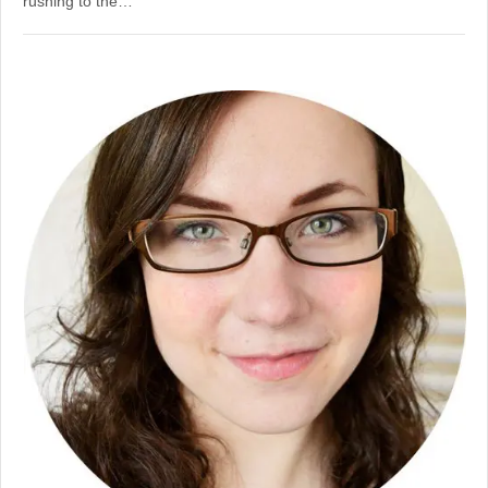
rushing to the…