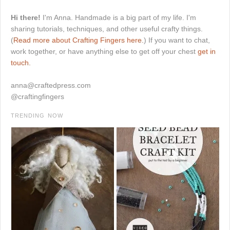
Hi there!
I'm Anna. Handmade is a big part of my life. I'm
sharing tutorials, techniques, and other useful crafty things.
(
Read more about Crafting Fingers here.
) If you want to chat,
work together, or have anything else to get off your chest
get in
touch.
anna@craftedpress.com
@craftingfingers
TRENDING NOW