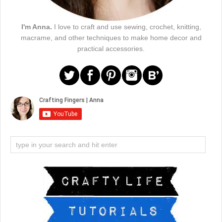
I'm Anna.
I love to craft and use sewing, crochet, knitting,
macrame, and other techniques to make home decor and
practical accessories.