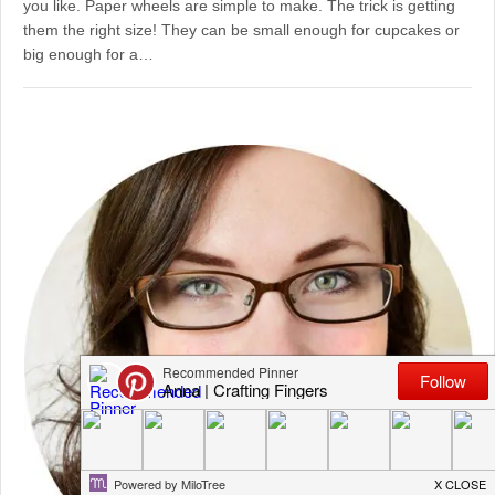
you like. Paper wheels are simple to make. The trick is getting
them the right size! They can be small enough for cupcakes or
big enough for a…