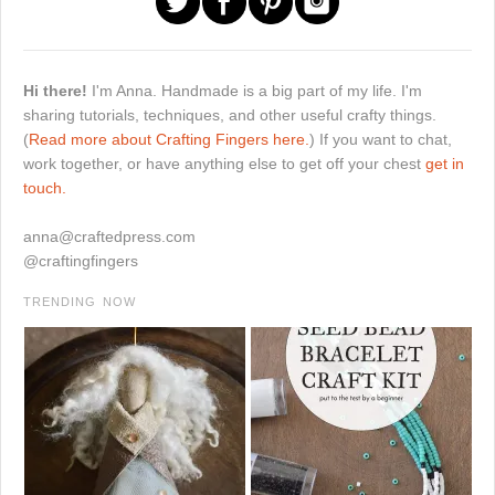
Hi there!
I'm Anna. Handmade is a big part of my life. I'm
sharing tutorials, techniques, and other useful crafty things.
(
Read more about Crafting Fingers here.
) If you want to chat,
work together, or have anything else to get off your chest
get in
touch.
anna@craftedpress.com
@craftingfingers
TRENDING NOW