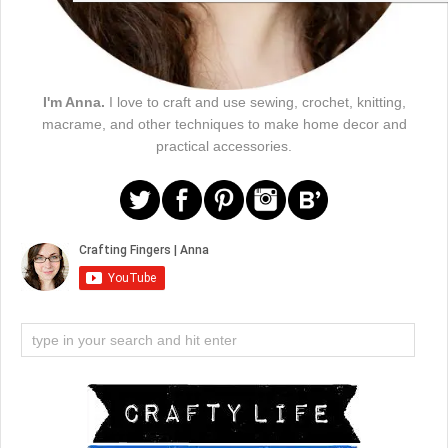
I'm Anna.
I love to craft and use sewing, crochet, knitting,
macrame, and other techniques to make home decor and
practical accessories.