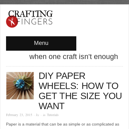
Menu
when one craft isn't enough
DIY PAPER
WHEELS: HOW TO
GET THE SIZE YOU
WANT
February 23, 2015
· by
· in
Tutorials
Paper is a material that can be as simple or as complicated as