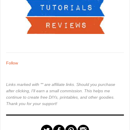
Follow
Links marked with ** are affiliate links. Should you purchase
after clicking, I'll earn a small commission. This helps me
continue to create free DIYs, printables, and other goodies.
Thank you for your support!