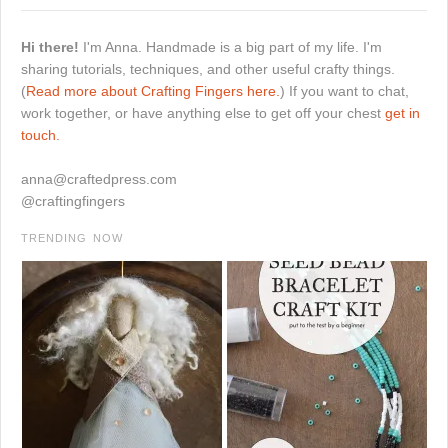
Hi there!
I'm Anna. Handmade is a big part of my life. I'm
sharing tutorials, techniques, and other useful crafty things.
(
Read more about Crafting Fingers here.
) If you want to chat,
work together, or have anything else to get off your chest
get in
touch.
anna@craftedpress.com
@craftingfingers
TRENDING NOW