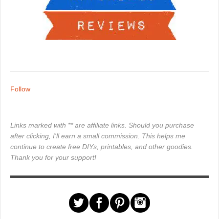
Follow
Links marked with ** are affiliate links. Should you purchase
after clicking, I'll earn a small commission. This helps me
continue to create free DIYs, printables, and other goodies.
Thank you for your support!