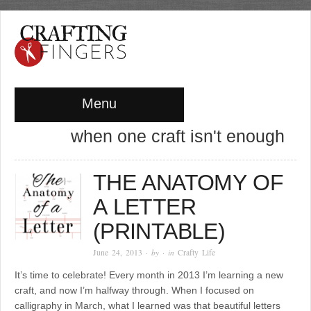
Menu
when one craft isn't enough
THE ANATOMY OF
A LETTER
(PRINTABLE)
June 24, 2013
· by
· in
Crafty Life
It’s time to celebrate! Every month in 2013 I’m learning a new
craft, and now I’m halfway through. When I focused on
calligraphy in March, what I learned was that beautiful letters