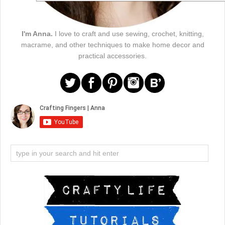
I'm Anna.
I love to craft and use sewing, crochet, knitting,
macrame, and other techniques to make home decor and
practical accessories.