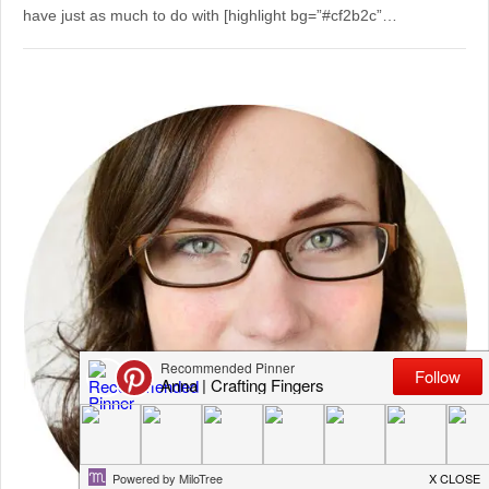
have just as much to do with [highlight bg=”#cf2b2c”…