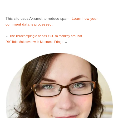
This site uses Akismet to reduce spam.
Learn how your
comment data is processed.
←
The #crochetjungle needs YOU to monkey around!
DIY Tote Makeover with Macrame Fringe
→