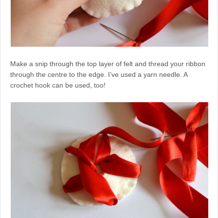
Make a snip through the top layer of felt and thread your ribbon
through the centre to the edge. I’ve used a yarn needle. A
crochet hook can be used, too!