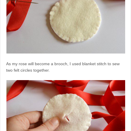
As my rose will become a brooch, I used blanket stitch to sew
two felt circles together.