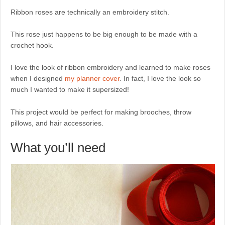
Ribbon roses are technically an embroidery stitch.
This rose just happens to be big enough to be made with a
crochet hook.
I love the look of ribbon embroidery and learned to make roses
when I designed
my planner cover
. In fact, I love the look so
much I wanted to make it supersized!
This project would be perfect for making brooches, throw
pillows, and hair accessories.
What you’ll need