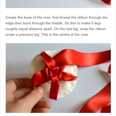
Create the base of the rose: first thread the ribbon through the
edge then back through the middle. Do this to make 5 legs
roughly equal distance apart. On the last leg, wrap the ribbon
under a previous leg. This is the centre of the rose.