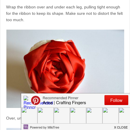
Wrap the ribbon over and under each leg, pulling tight enough
for the ribbon to keep its shape. Make sure not to distort the felt
too much.
Over, under, over, under. The rose keeps growing!