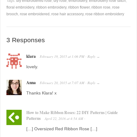
Tags:
diy embroidered rose
,
diy rose
,
embroidery
,
embroidery rose stitch
,
floral embroidery
,
ribbon embroidery
,
ribbon flower
,
ribbon rose
,
rose
brooch
,
rose embroidered
,
rose hair accessory
,
rose ribbon embroidery
3 Responses
klara
February 19, 2015
at
1:06 PM
Reply
·
→
lovely.
Anna
February 20, 2015
at
7:07 AM
Reply
·
→
Thanks Klara! x
How to Make Ribbon Roses: 22 DIY Patterns | Guide
Patterns
April 22, 2016
at
4:54 AM
·
[…] Oversized Red Ribbon Rose […]