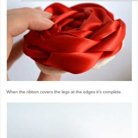
When the ribbon covers the legs at the edges it’s complete.