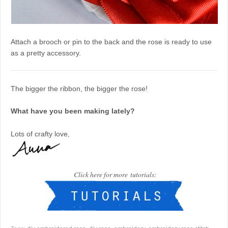
Attach a brooch or pin to the back and the rose is ready to use
as a pretty accessory.
The bigger the ribbon, the bigger the rose!
What have you been making lately?
Lots of crafty love,
Click here for more tutorials: