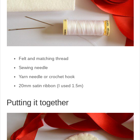
Felt and matching thread
Sewing needle
Yarn needle or crochet hook
20mm satin ribbon (I used 1.5m)
Putting it together