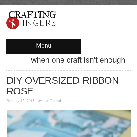
Menu
when one craft isn't enough
DIY OVERSIZED RIBBON
ROSE
February 15, 2015
· by
· in
Tutorials