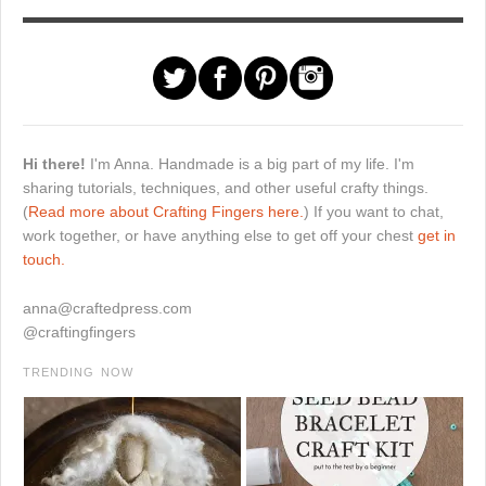
Hi there!
I'm Anna. Handmade is a big part of my life. I'm
sharing tutorials, techniques, and other useful crafty things.
(
Read more about Crafting Fingers here.
) If you want to chat,
work together, or have anything else to get off your chest
get in
touch.
anna@craftedpress.com
@craftingfingers
TRENDING NOW