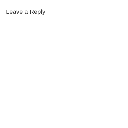
Leave a Reply