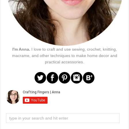
I'm Anna.
I love to craft and use sewing, crochet, knitting,
macrame, and other techniques to make home decor and
practical accessories.