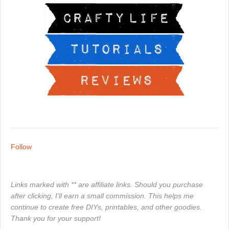
Follow
Links marked with ** are affiliate links. Should you purchase
after clicking, I'll earn a small commission. This helps me
continue to create free DIYs, printables, and other goodies.
Thank you for your support!