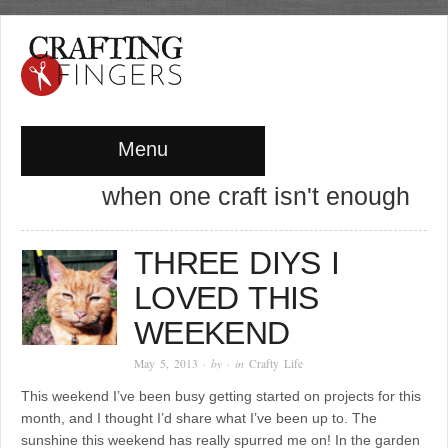
Menu
when one craft isn't enough
THREE DIYS I
LOVED THIS
WEEKEND
May 5, 2013
· by
· in
Crafty Life
This weekend I’ve been busy getting started on projects for this
month, and I thought I’d share what I’ve been up to. The
sunshine this weekend has really spurred me on! In the garden