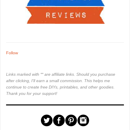
Follow
Links marked with ** are affiliate links. Should you purchase
after clicking, I'll earn a small commission. This helps me
continue to create free DIYs, printables, and other goodies.
Thank you for your support!