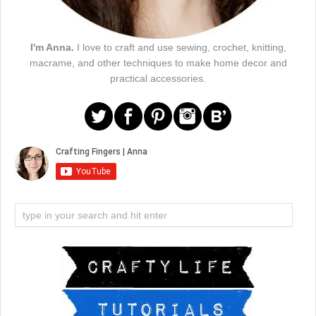
I'm Anna.
I love to craft and use sewing, crochet, knitting,
macrame, and other techniques to make home decor and
practical accessories.