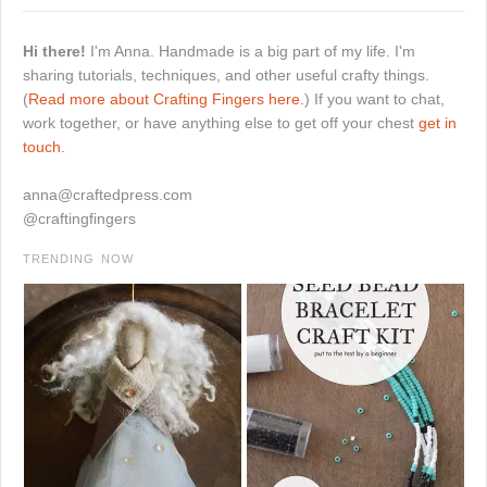
Hi there!
I'm Anna. Handmade is a big part of my life. I'm
sharing tutorials, techniques, and other useful crafty things.
(
Read more about Crafting Fingers here.
) If you want to chat,
work together, or have anything else to get off your chest
get in
touch.
anna@craftedpress.com
@craftingfingers
TRENDING NOW