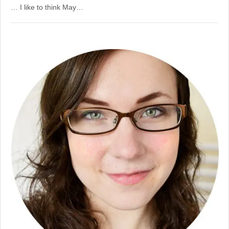
… I like to think May…