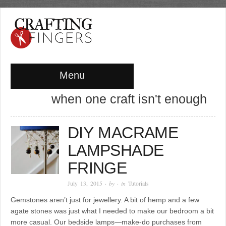
Menu
when one craft isn't enough
DIY MACRAME
LAMPSHADE
FRINGE
July 13, 2015
· by
· in
Tutorials
Gemstones aren’t just for jewellery. A bit of hemp and a few
agate stones was just what I needed to make our bedroom a bit
more casual. Our bedside lamps—make-do purchases from