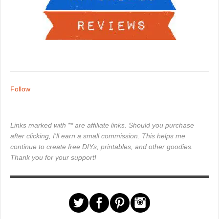
Follow
Links marked with ** are affiliate links. Should you purchase
after clicking, I'll earn a small commission. This helps me
continue to create free DIYs, printables, and other goodies.
Thank you for your support!