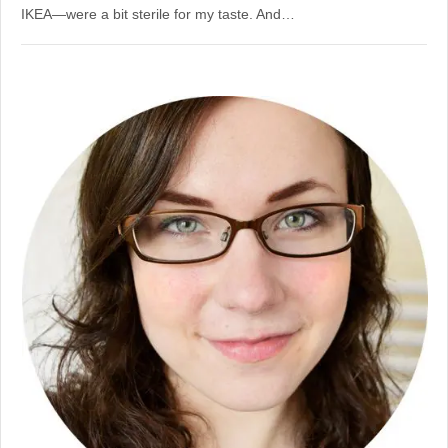
IKEA—were a bit sterile for my taste. And…