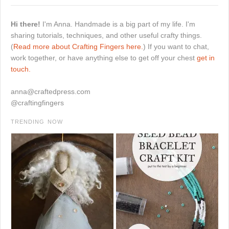
Hi there!
I'm Anna. Handmade is a big part of my life. I'm
sharing tutorials, techniques, and other useful crafty things.
(
Read more about Crafting Fingers here.
) If you want to chat,
work together, or have anything else to get off your chest
get in
touch.
anna@craftedpress.com
@craftingfingers
TRENDING NOW