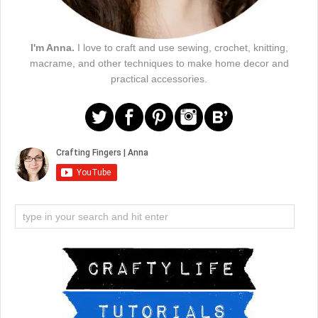
I'm Anna.
I love to craft and use sewing, crochet, knitting,
macrame, and other techniques to make home decor and
practical accessories.