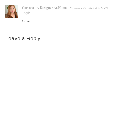
Corinna - A Designer At Home
September 23, 2015
at
6:49 PM
Reply
·
→
Cute!
Leave a Reply