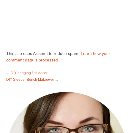
This site uses Akismet to reduce spam.
Learn how your
comment data is processed.
←
DIY hanging fish decor
DIY Sleeper Bench Makeover
→