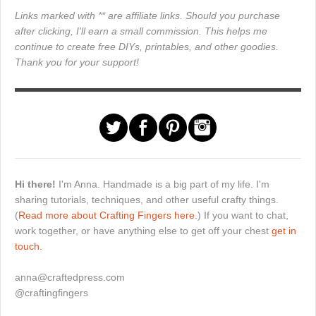
Links marked with ** are affiliate links. Should you purchase
after clicking, I'll earn a small commission. This helps me
continue to create free DIYs, printables, and other goodies.
Thank you for your support!
Hi there!
I'm Anna. Handmade is a big part of my life. I'm
sharing tutorials, techniques, and other useful crafty things.
(
Read more about Crafting Fingers here.
) If you want to chat,
work together, or have anything else to get off your chest
get in
touch.
anna@craftedpress.com
@craftingfingers