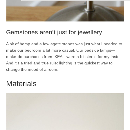
Gemstones aren’t just for jewellery.
A bit of hemp and a few agate stones was just what I needed to
make our bedroom a bit more casual. Our bedside lamps—
make-do purchases from IKEA—were a bit sterile for my taste.
And it’s a tried and true rule: lighting is the quickest way to
change the mood of a room.
Materials