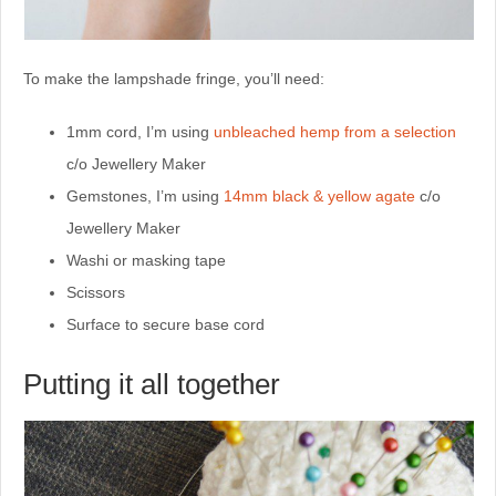
To make the lampshade fringe, you’ll need:
1mm cord, I’m using
unbleached hemp from a selection
c/o Jewellery Maker
Gemstones, I’m using
14mm black & yellow agate
c/o
Jewellery Maker
Washi or masking tape
Scissors
Surface to secure base cord
Putting it all together