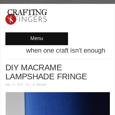
Menu
when one craft isn't enough
DIY MACRAME
LAMPSHADE FRINGE
July 13, 2015
· by
· in
Tutorials