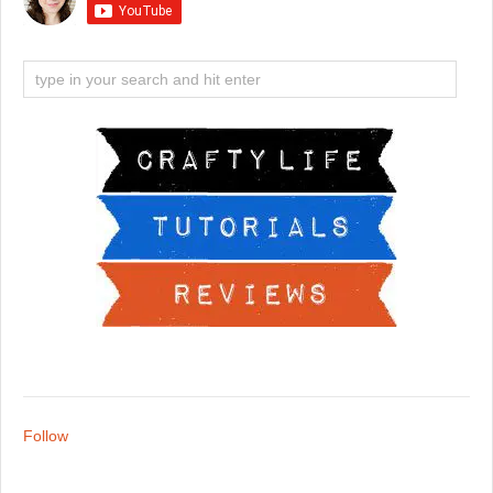
Follow