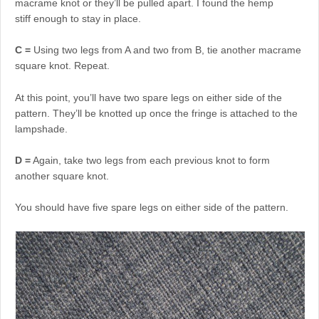
macrame knot or they’ll be pulled apart. I found the hemp
stiff enough to stay in place.
C =
Using two legs from A and two from B, tie another macrame
square knot. Repeat.
At this point, you’ll have two spare legs on either side of the
pattern. They’ll be knotted up once the fringe is attached to the
lampshade.
D =
Again, take two legs from each previous knot to form
another square knot.
You should have five spare legs on either side of the pattern.