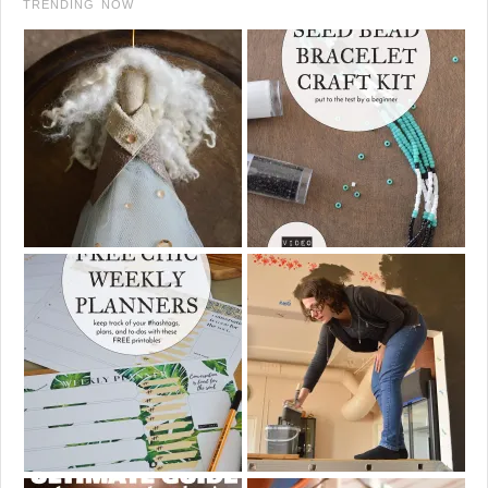
TRENDING NOW