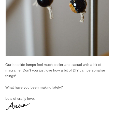
Our bedside lamps feel much cosier and casual with a bit of
macrame. Don’t you just love how a bit of DIY can personalise
things!
What have you been making lately?
Lots of crafty love,