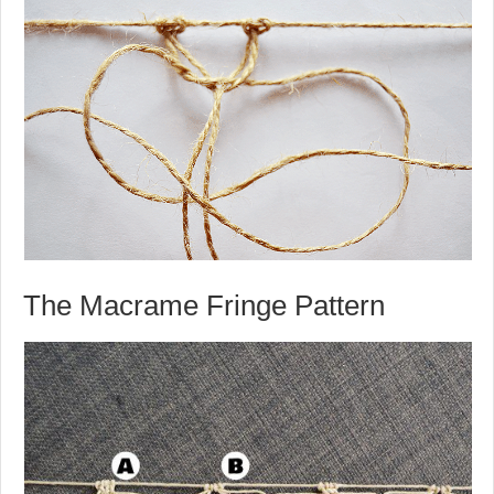
The Macrame Fringe Pattern