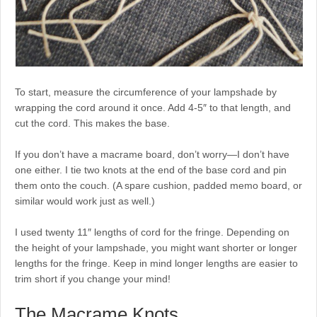
To start, measure the circumference of your lampshade by
wrapping the cord around it once. Add 4-5″ to that length, and
cut the cord. This makes the base.
If you don’t have a macrame board, don’t worry—I don’t have
one either. I tie two knots at the end of the base cord and pin
them onto the couch. (A spare cushion, padded memo board, or
similar would work just as well.)
I used twenty 11″ lengths of cord for the fringe. Depending on
the height of your lampshade, you might want shorter or longer
lengths for the fringe. Keep in mind longer lengths are easier to
trim short if you change your mind!
The Macrame Knots