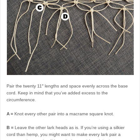
Pair the twenty 11″ lengths and space evenly across the base
cord. Keep in mind that you’ve added excess to the
circumference.
A =
Knot every other pair into a macrame square knot.
B =
Leave the other lark heads as is. If you’re using a silkier
cord than hemp, you might want to make every lark pair a