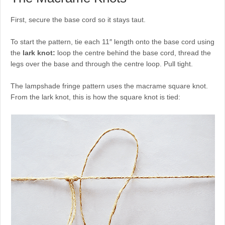
First, secure the base cord so it stays taut.
To start the pattern, tie each 11″ length onto the base cord using
the
lark knot:
loop the centre behind the base cord, thread the
legs over the base and through the centre loop. Pull tight.
The lampshade fringe pattern uses the macrame square knot.
From the lark knot, this is how the square knot is tied: