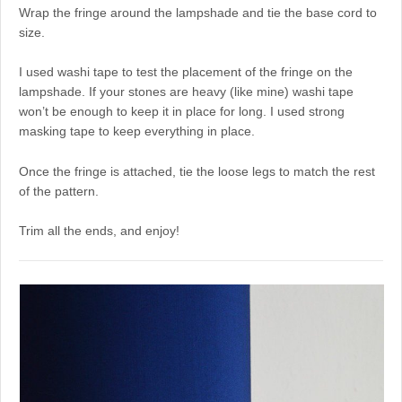
Wrap the fringe around the lampshade and tie the base cord to
size.
I used washi tape to test the placement of the fringe on the
lampshade. If your stones are heavy (like mine) washi tape
won’t be enough to keep it in place for long. I used strong
masking tape to keep everything in place.
Once the fringe is attached, tie the loose legs to match the rest
of the pattern.
Trim all the ends, and enjoy!