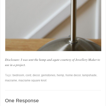
Disclosure: I was sent the hemp and agate courtesy of Jewellery Maker to
use in a project.
Tags:
bedroom
,
cord
,
decor
,
gemstones
,
hemp
,
home decor
,
lampshade
,
macrame
,
macrame square knot
One Response