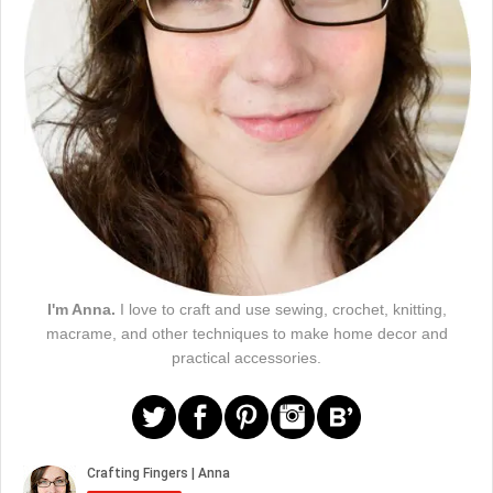
I'm Anna.
I love to craft and use sewing, crochet, knitting,
macrame, and other techniques to make home decor and
practical accessories.