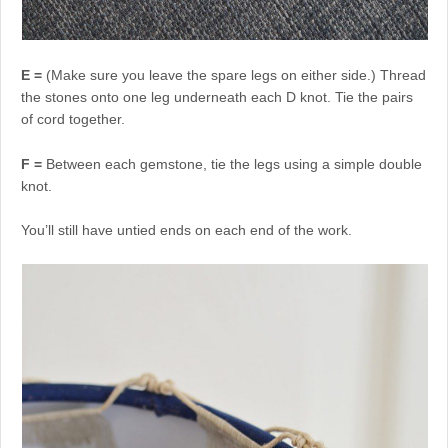
E =
(Make sure you leave the spare legs on either side.) Thread
the stones onto one leg underneath each D knot. Tie the pairs
of cord together.
F =
Between each gemstone, tie the legs using a simple double
knot.
You’ll still have untied ends on each end of the work.