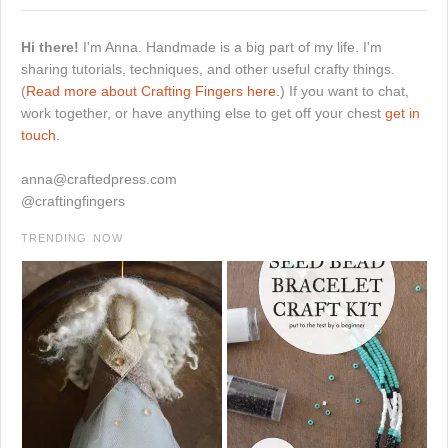
Hi there!
I'm Anna. Handmade is a big part of my life. I'm
sharing tutorials, techniques, and other useful crafty things.
(
Read more about Crafting Fingers here.
) If you want to chat,
work together, or have anything else to get off your chest
get in
touch.
anna@craftedpress.com
@craftingfingers
TRENDING NOW