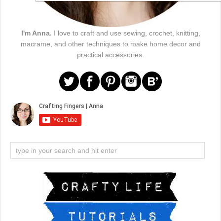
I'm Anna.
I love to craft and use sewing, crochet, knitting,
macrame, and other techniques to make home decor and
practical accessories.