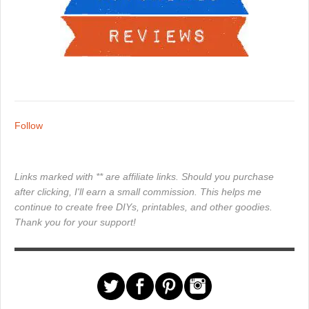
Follow
Links marked with ** are affiliate links. Should you purchase
after clicking, I'll earn a small commission. This helps me
continue to create free DIYs, printables, and other goodies.
Thank you for your support!