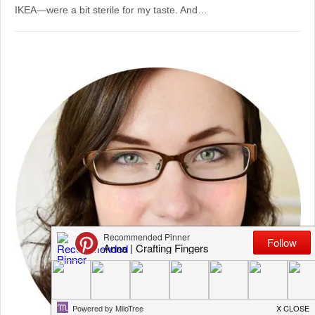
IKEA—were a bit sterile for my taste. And…