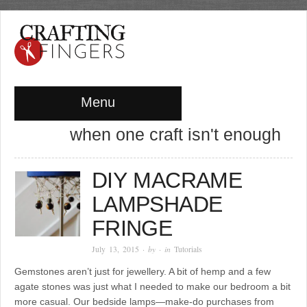
Menu
when one craft isn't enough
DIY MACRAME
LAMPSHADE
FRINGE
July 13, 2015
· by
· in
Tutorials
Gemstones aren’t just for jewellery. A bit of hemp and a few
agate stones was just what I needed to make our bedroom a bit
more casual. Our bedside lamps—make-do purchases from