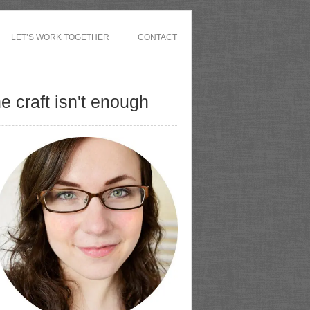
LET’S WORK TOGETHER
CONTACT
 craft isn't enough