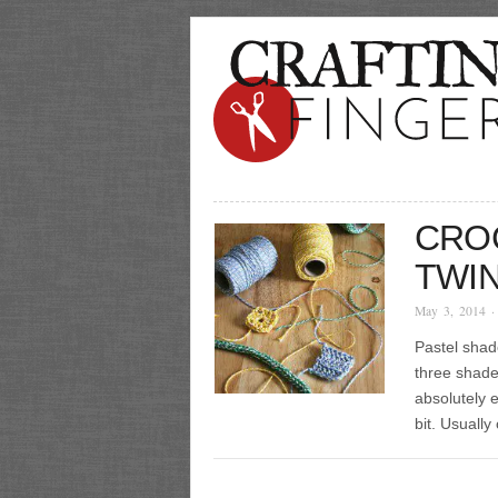
CRO
TWI
May 3, 2014
·
Pastel shad
three shade
absolutely 
bit. Usually