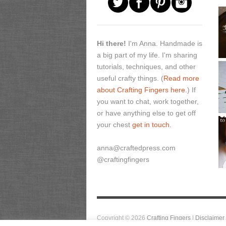
Hi there!
I'm Anna. Handmade is
a big part of my life. I'm sharing
tutorials, techniques, and other
useful crafty things. (
Read more
about Crafting Fingers here.
) If
you want to chat, work together,
or have anything else to get off
your chest
get in touch.
anna@craftedpress.com
@craftingfingers
Copyright © 2026
Crafting Fingers
|
Disclaimer