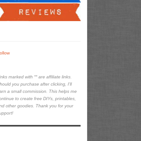
ollow
inks marked with ** are affiliate links.
hould you purchase after clicking, I'll
arn a small commission. This helps me
ontinue to create free DIYs, printables,
nd other goodies. Thank you for your
upport!