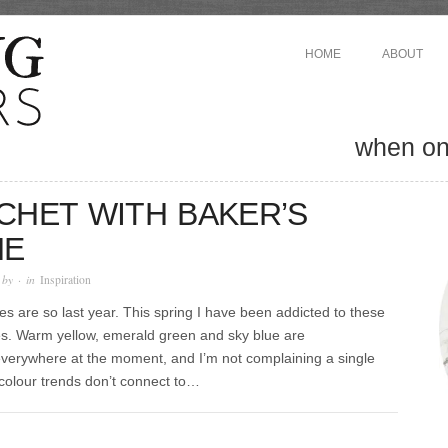
HOME
ABOUT
when one
CHET WITH BAKER’S
NE
 by
· in
Inspiration
es are so last year. This spring I have been addicted to these
s. Warm yellow, emerald green and sky blue are
everywhere at the moment, and I’m not complaining a single
 colour trends don’t connect to…