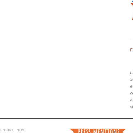
F
L
S
e
c
a
s
RENDING NOW