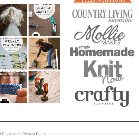
|
Disclosure
|
Privacy Policy