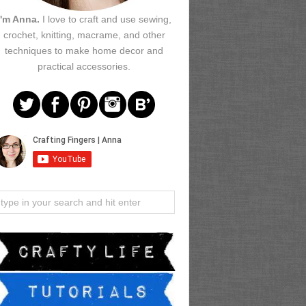
I'm Anna.
I love to craft and use sewing,
crochet, knitting, macrame, and other
techniques to make home decor and
practical accessories.