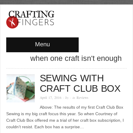
Menu
when one craft isn't enough
SEWING WITH
CRAFT CLUB BOX
April 17, 2016
· by
· in
Reviews
Above: The results of my first Craft Club Box
Sewing is my big craft focus this year. So when Courtney of
Craft Club Box offered me a trial of her craft box subscription, I
couldn’t resist. Each box has a surprise…