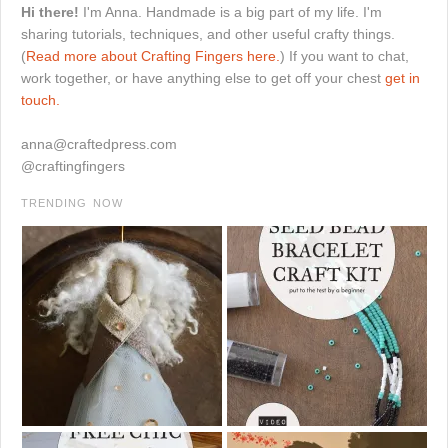
Hi there!
I'm Anna. Handmade is a big part of my life. I'm
sharing tutorials, techniques, and other useful crafty things.
(
Read more about Crafting Fingers here.
) If you want to chat,
work together, or have anything else to get off your chest
get in
touch.
anna@craftedpress.com
@craftingfingers
TRENDING NOW