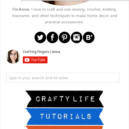
I'm Anna.
I love to craft and use sewing, crochet, knitting,
macrame, and other techniques to make home decor and
practical accessories.