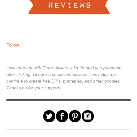
Follow
Links marked with ** are affiliate links. Should you purchase
after clicking, I'll earn a small commission. This helps me
continue to create free DIYs, printables, and other goodies.
Thank you for your support!