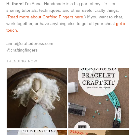
Hi there!
I'm Anna. Handmade is a big part of my life. I'm
sharing tutorials, techniques, and other useful crafty things.
(
Read more about Crafting Fingers here.
) If you want to chat,
work together, or have anything else to get off your chest
get in
touch.
anna@craftedpress.com
@craftingfingers
TRENDING NOW