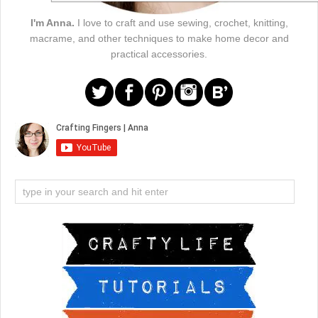
I'm Anna.
I love to craft and use sewing, crochet, knitting,
macrame, and other techniques to make home decor and
practical accessories.