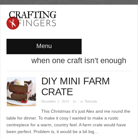
Menu
when one craft isn't enough
DIY MINI FARM
CRATE
December 1, 2014
· by
· in
Tutorials
This Christmas it’s just Alex and me round the
table for dinner. To make it cosy I wanted to make a rustic
centrepiece for a warm, country feel. A farm crate would have
been perfect. Problem is, it would be a bit big…