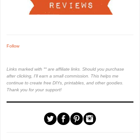
Follow
Links marked with ** are affiliate links. Should you purchase
after clicking, I'll earn a small commission. This helps me
continue to create free DIYs, printables, and other goodies.
Thank you for your support!