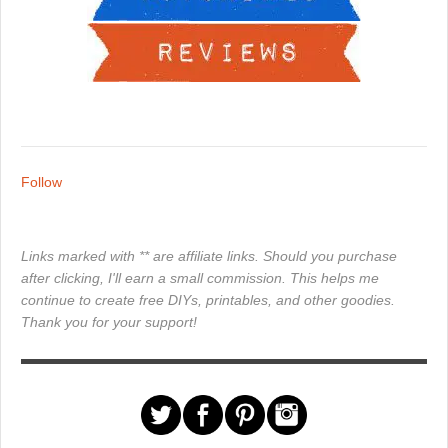
Follow
Links marked with ** are affiliate links. Should you purchase
after clicking, I'll earn a small commission. This helps me
continue to create free DIYs, printables, and other goodies.
Thank you for your support!