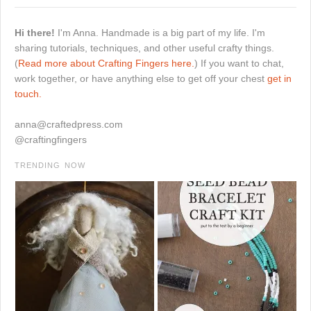
Hi there!
I'm Anna. Handmade is a big part of my life. I'm
sharing tutorials, techniques, and other useful crafty things.
(
Read more about Crafting Fingers here.
) If you want to chat,
work together, or have anything else to get off your chest
get in
touch.
anna@craftedpress.com
@craftingfingers
TRENDING NOW