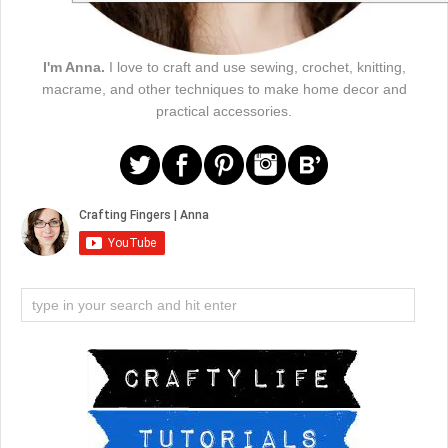
I'm Anna.
I love to craft and use sewing, crochet, knitting,
macrame, and other techniques to make home decor and
practical accessories.