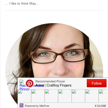
… I like to think May…