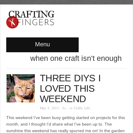
Menu
when one craft isn't enough
THREE DIYS I
LOVED THIS
WEEKEND
May 5, 2013
· by
· in
Crafty Life
This weekend I’ve been busy getting started on projects for this
month, and I thought I’d share what I’ve been up to. The
sunshine this weekend has really spurred me on! In the garden