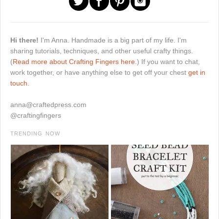
Hi there!
I'm Anna. Handmade is a big part of my life. I'm
sharing tutorials, techniques, and other useful crafty things.
(
Read more about Crafting Fingers here.
) If you want to chat,
work together, or have anything else to get off your chest
get in
touch.
anna@craftedpress.com
@craftingfingers
TRENDING NOW