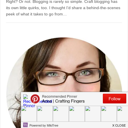
Right? Or not. Blogging is rarely so simple. Craft blogging has
its own little quirks, too. I thought I’d share a behind-the-scenes
peek of what it takes to go from…