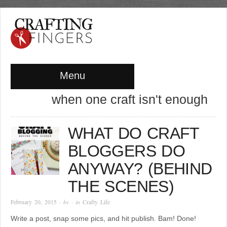
Menu
when one craft isn't enough
WHAT DO CRAFT
BLOGGERS DO
ANYWAY? (BEHIND
THE SCENES)
February 20, 2015
· by
· in
Crafty Life
Write a post, snap some pics, and hit publish. Bam! Done!