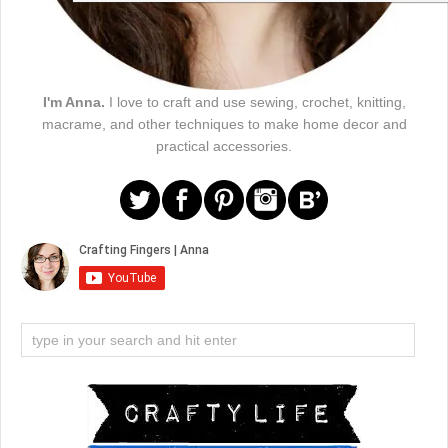
I'm Anna.
I love to craft and use sewing, crochet, knitting,
macrame, and other techniques to make home decor and
practical accessories.