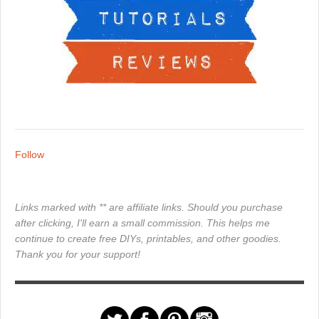
Follow
Links marked with ** are affiliate links. Should you purchase
after clicking, I'll earn a small commission. This helps me
continue to create free DIYs, printables, and other goodies.
Thank you for your support!