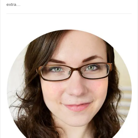
extra…