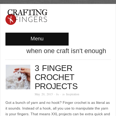
Menu
when one craft isn't enough
3 FINGER
CROCHET
PROJECTS
May 20, 2015
· by
· in
Inspiration
Got a bunch of yarn and no hook? Finger crochet is as literal as
it sounds. Instead of a hook, all you use to manipulate the yarn
is your fingers. That means XXL projects can be extra quick and