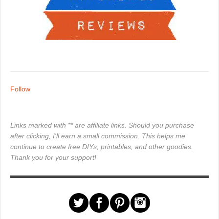
Follow
Links marked with ** are affiliate links. Should you purchase
after clicking, I'll earn a small commission. This helps me
continue to create free DIYs, printables, and other goodies.
Thank you for your support!