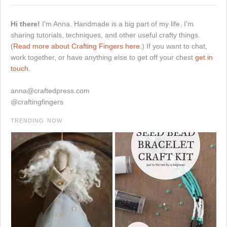
Hi there!
I'm Anna. Handmade is a big part of my life. I'm
sharing tutorials, techniques, and other useful crafty things.
(
Read more about Crafting Fingers here.
) If you want to chat,
work together, or have anything else to get off your chest
get in
touch.
anna@craftedpress.com
@craftingfingers
TRENDING NOW