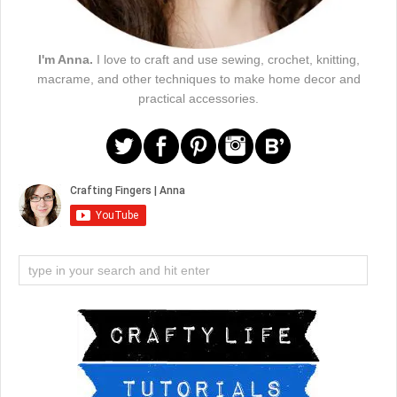
I'm Anna.
I love to craft and use sewing, crochet, knitting,
macrame, and other techniques to make home decor and
practical accessories.