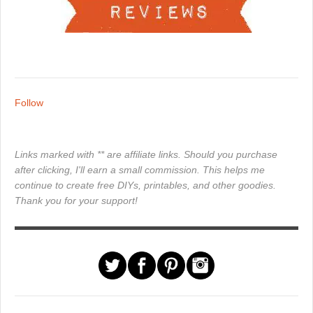
Follow
Links marked with ** are affiliate links. Should you purchase
after clicking, I'll earn a small commission. This helps me
continue to create free DIYs, printables, and other goodies.
Thank you for your support!