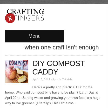
Menu
when one craft isn't enough
DIY COMPOST
CADDY
April 15, 2015
· by
· in
Tutorials
Here’s a pretty and practical DIY for the
home. Who said compost bins have to be plain? Earth Day is
April 22nd. Sorting waste and growing your own food is a huge
way to live greener. (Literally!) This DIY turns…