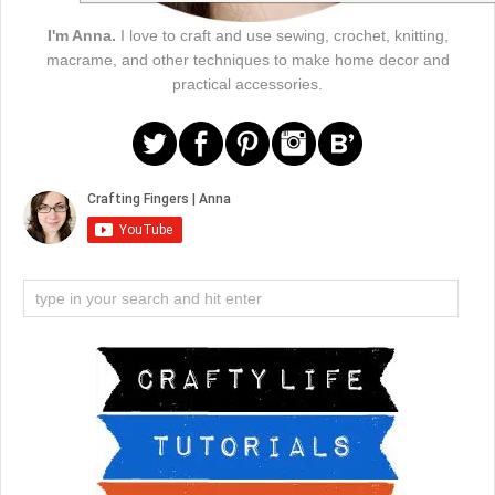
I'm Anna.
I love to craft and use sewing, crochet, knitting,
macrame, and other techniques to make home decor and
practical accessories.