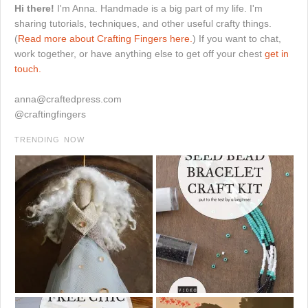
Hi there!
I'm Anna. Handmade is a big part of my life. I'm
sharing tutorials, techniques, and other useful crafty things.
(
Read more about Crafting Fingers here.
) If you want to chat,
work together, or have anything else to get off your chest
get in
touch.
anna@craftedpress.com
@craftingfingers
TRENDING NOW