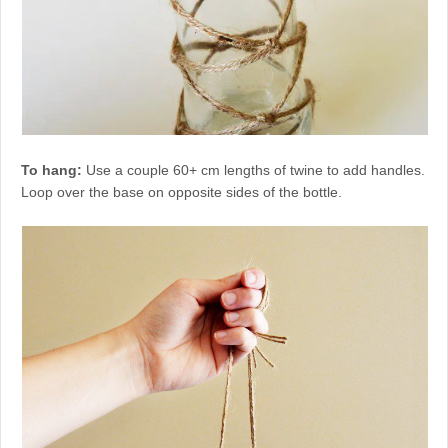
To hang:
Use a couple 60+ cm lengths of twine to add handles.
Loop over the base on opposite sides of the bottle.