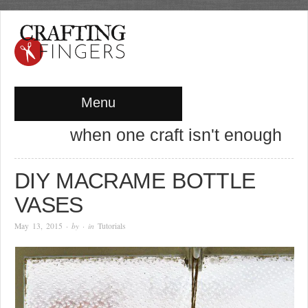
Menu
when one craft isn't enough
DIY MACRAME BOTTLE
VASES
May 13, 2015
· by
· in
Tutorials