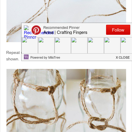
Repeat until you have at least four evenly spaced pairs as
shown.