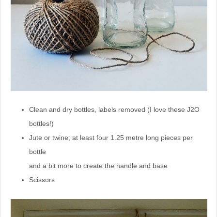
Clean and dry bottles, labels removed (I love these J2O
bottles!)
Jute or twine; at least four 1.25 metre long pieces per
bottle
and a bit more to create the handle and base
Scissors