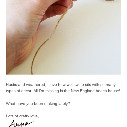
Rustic and weathered, I love how well twine sits with so many
types of decor. All I’m missing is the New England beach house!
What have you been making lately?
Lots of crafty love,