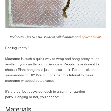
Disclosure: This DIY was made in collaboration with
Space Station
.
Feeling knotty?
Macrame is such a quick way to wrap and hang pretty much
anything you can think of. (Seriously. People have done it to
shoes.) Plant hangers is just the start of it. For a quick and
summer-loving DIY I’ve put together this tutorial to make
macrame wrapped bottle vases.
It’s the perfect upcycled touch to a summer garden
party. Hanging or not, you choose!
Materials