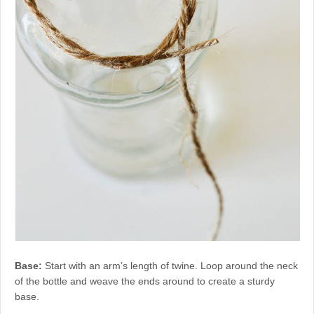
Base:
Start with an arm’s length of twine. Loop around the neck
of the bottle and weave the ends around to create a sturdy
base.