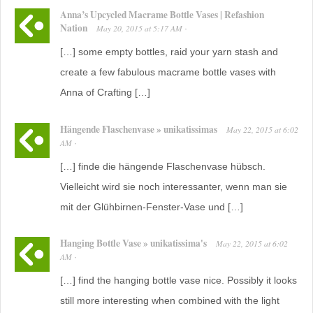
Anna’s Upcycled Macrame Bottle Vases | Refashion
Nation
May 20, 2015
at
5:17 AM
·
[…] some empty bottles, raid your yarn stash and
create a few fabulous macrame bottle vases with
Anna of Crafting […]
Hängende Flaschenvase » unikatissimas
May 22, 2015
at
6:02
AM
·
[…] finde die hängende Flaschenvase hübsch.
Vielleicht wird sie noch interessanter, wenn man sie
mit der Glühbirnen-Fenster-Vase und […]
Hanging Bottle Vase » unikatissima's
May 22, 2015
at
6:02
AM
·
[…] find the hanging bottle vase nice. Possibly it looks
still more interesting when combined with the light