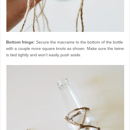
Bottom fringe:
Secure the macrame to the bottom of the bottle
with a couple more square knots as shown. Make sure the twine
is tied tightly and won’t easily push aside.