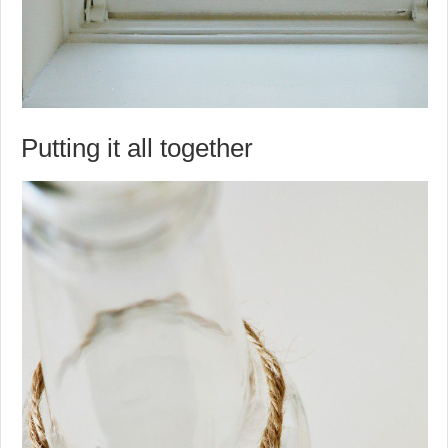
Putting it all together