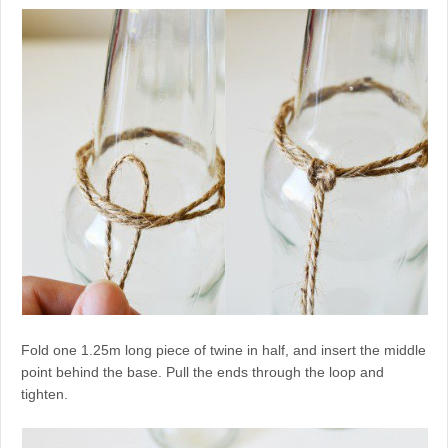
Fold one 1.25m long piece of twine in half, and insert the middle
point behind the base. Pull the ends through the loop and
tighten.