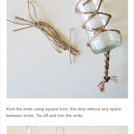
Knot the ends using square knot, this time without any space
between knots. Tie off and trim the ends.