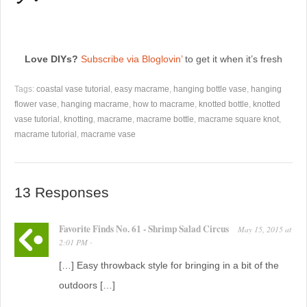
Love DIYs?
Subscribe via Bloglovin’
to get it when it’s fresh
Tags:
coastal vase tutorial
,
easy macrame
,
hanging bottle vase
,
hanging
flower vase
,
hanging macrame
,
how to macrame
,
knotted bottle
,
knotted
vase tutorial
,
knotting
,
macrame
,
macrame bottle
,
macrame square knot
,
macrame tutorial
,
macrame vase
13 Responses
Favorite Finds No. 61 - Shrimp Salad Circus
May 15, 2015
at
2:01 PM
·
[…] Easy throwback style for bringing in a bit of the
outdoors […]