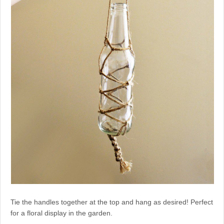
Tie the handles together at the top and hang as desired! Perfect
for a floral display in the garden.