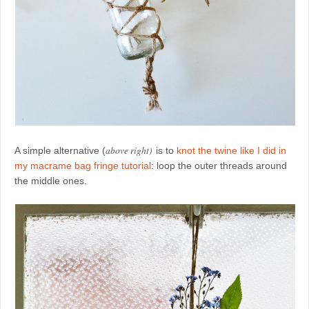
above right)
A simple alternative (
is to
knot the twine like I did in
my macrame bag fringe tutorial
: loop the outer threads around
the middle ones.