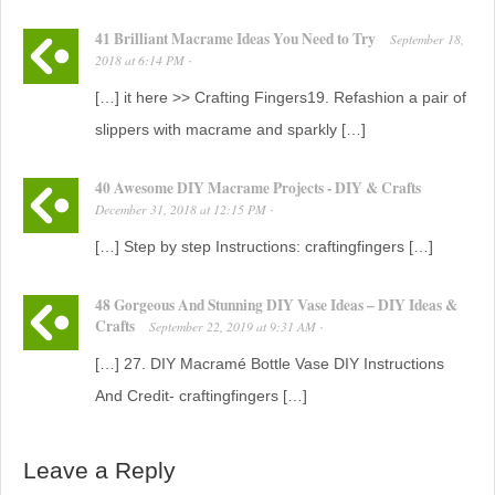
41 Brilliant Macrame Ideas You Need to Try
September 18,
2018
at
6:14 PM
·
[…] it here >> Crafting Fingers19. Refashion a pair of
slippers with macrame and sparkly […]
40 Awesome DIY Macrame Projects - DIY & Crafts
December 31, 2018
at
12:15 PM
·
[…] Step by step Instructions: craftingfingers […]
48 Gorgeous And Stunning DIY Vase Ideas – DIY Ideas &
Crafts
September 22, 2019
at
9:31 AM
·
[…] 27. DIY Macramé Bottle Vase DIY Instructions
And Credit- craftingfingers […]
Leave a Reply