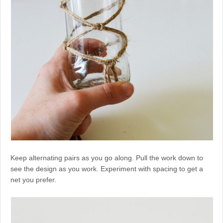
Keep alternating pairs as you go along. Pull the work down to
see the design as you work. Experiment with spacing to get a
net you prefer.