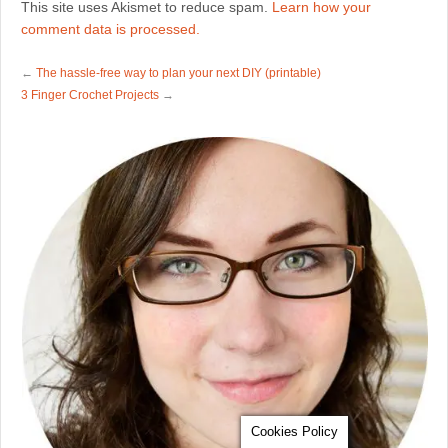
This site uses Akismet to reduce spam.
Learn how your
comment data is processed.
←
The hassle-free way to plan your next DIY (printable)
3 Finger Crochet Projects
→
Cookies Policy