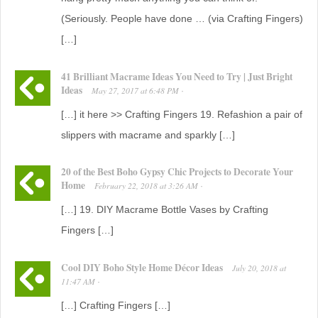
(Seriously. People have done … (via Crafting Fingers)
[…]
41 Brilliant Macrame Ideas You Need to Try | Just Bright
Ideas
May 27, 2017
at
6:48 PM
·
[…] it here >> Crafting Fingers 19. Refashion a pair of
slippers with macrame and sparkly […]
20 of the Best Boho Gypsy Chic Projects to Decorate Your
Home
February 22, 2018
at
3:26 AM
·
[…] 19. DIY Macrame Bottle Vases by Crafting
Fingers […]
Cool DIY Boho Style Home Décor Ideas
July 20, 2018
at
11:47 AM
·
[…] Crafting Fingers […]