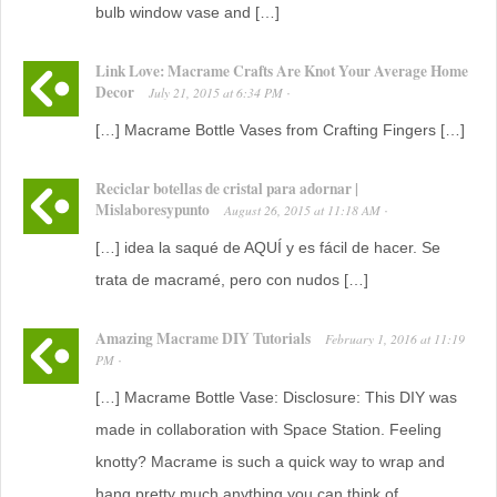
bulb window vase and […]
Link Love: Macrame Crafts Are Knot Your Average Home
Decor
July 21, 2015
at
6:34 PM
·
[…] Macrame Bottle Vases from Crafting Fingers […]
Reciclar botellas de cristal para adornar |
Mislaboresypunto
August 26, 2015
at
11:18 AM
·
[…] idea la saqué de AQUÍ y es fácil de hacer. Se
trata de macramé, pero con nudos […]
Amazing Macrame DIY Tutorials
February 1, 2016
at
11:19
PM
·
[…] Macrame Bottle Vase: Disclosure: This DIY was
made in collaboration with Space Station. Feeling
knotty? Macrame is such a quick way to wrap and
hang pretty much anything you can think of.