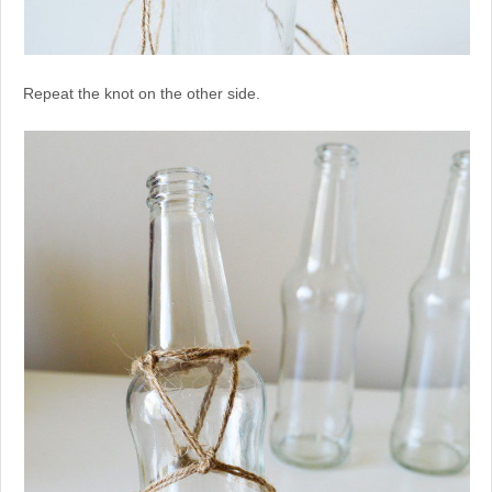
Repeat the knot on the other side.