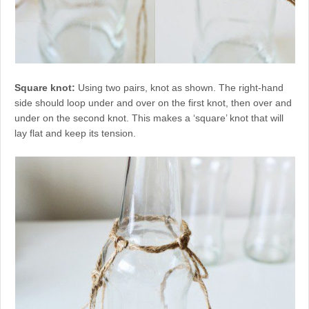
Square knot:
Using two pairs, knot as shown. The right-hand
side should loop under and over on the first knot, then over and
under on the second knot. This makes a ‘square’ knot that will
lay flat and keep its tension.