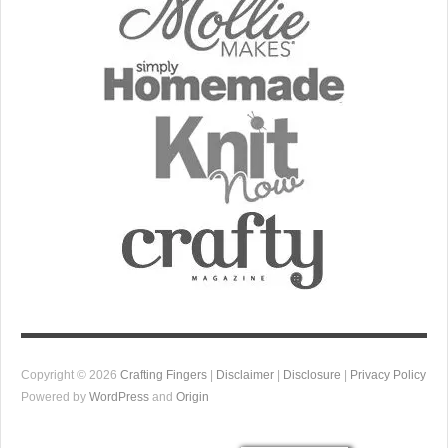
Copyright © 2026
Crafting Fingers
|
Disclaimer
|
Disclosure
|
Privacy Policy
Powered by
WordPress
and
Origin