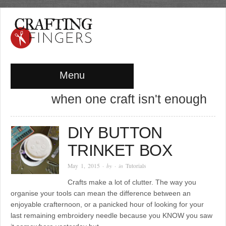
Menu
when one craft isn't enough
DIY BUTTON
TRINKET BOX
May 1, 2015
· by
· in
Tutorials
Crafts make a lot of clutter. The way you
organise your tools can mean the difference between an
enjoyable crafternoon, or a panicked hour of looking for your
last remaining embroidery needle because you KNOW you saw