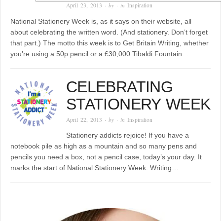
April 23, 2013
· by
· in
Inspiration
National Stationery Week is, as it says on their website, all
about celebrating the written word. (And stationery. Don’t forget
that part.) The motto this week is to Get Britain Writing, whether
you’re using a 50p pencil or a £30,000 Tibaldi Fountain…
CELEBRATING
STATIONERY WEEK
April 22, 2013
· by
· in
Inspiration
Stationery addicts rejoice! If you have a
notebook pile as high as a mountain and so many pens and
pencils you need a box, not a pencil case, today’s your day. It
marks the start of National Stationery Week. Writing…