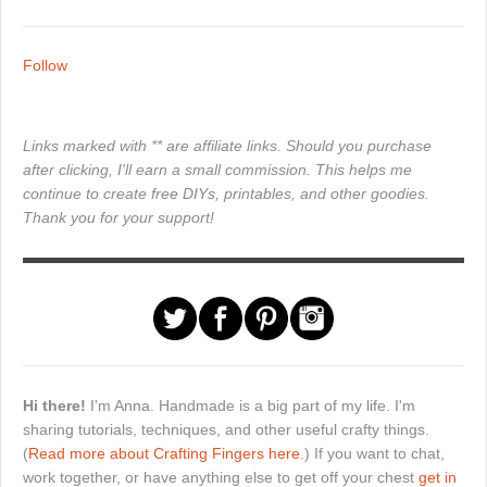
Follow
Links marked with ** are affiliate links. Should you purchase
after clicking, I'll earn a small commission. This helps me
continue to create free DIYs, printables, and other goodies.
Thank you for your support!
Hi there!
I'm Anna. Handmade is a big part of my life. I'm
sharing tutorials, techniques, and other useful crafty things.
(
Read more about Crafting Fingers here.
) If you want to chat,
work together, or have anything else to get off your chest
get in