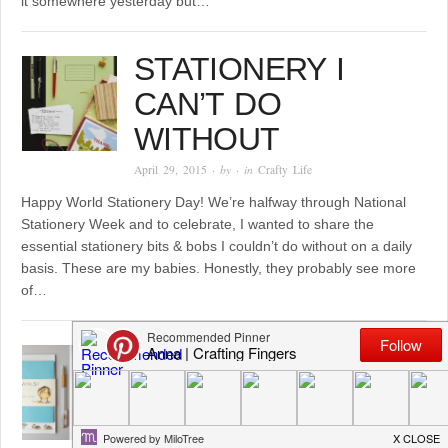
it somewhere yesterday but…
STATIONERY I
CAN’T DO
WITHOUT
April 29, 2015
· by
· in
Crafty Life
Happy World Stationery Day! We’re halfway through National
Stationery Week and to celebrate, I wanted to share the
essential stationery bits & bobs I couldn’t do without on a daily
basis. These are my babies. Honestly, they probably see more
of…
MEET EMILY FROM
MISS MAGPIE
DESIGNS