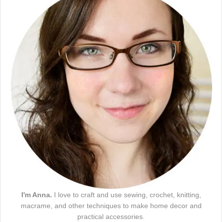
I'm Anna.
I love to craft and use sewing, crochet, knitting,
macrame, and other techniques to make home decor and
practical accessories.