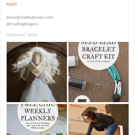
touch.
anna@craftedpress.com
@craftingfingers
TRENDING NOW