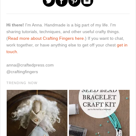
Hi there!
I'm Anna. Handmade is a big part of my life. I'm
sharing tutorials, techniques, and other useful crafty things.
(
Read more about Crafting Fingers here.
) If you want to chat,
work together, or have anything else to get off your chest
get in
touch.
anna@craftedpress.com
@craftingfingers
TRENDING NOW