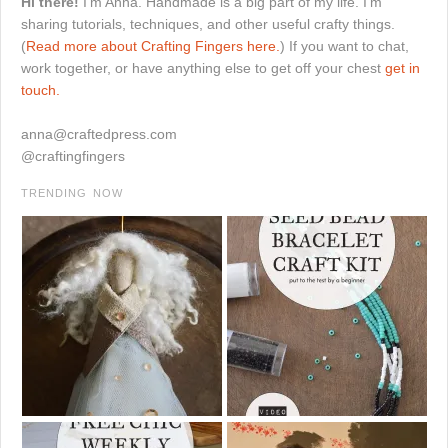
Hi there!
I'm Anna. Handmade is a big part of my life. I'm
sharing tutorials, techniques, and other useful crafty things.
(
Read more about Crafting Fingers here.
) If you want to chat,
work together, or have anything else to get off your chest
get in
touch.
anna@craftedpress.com
@craftingfingers
TRENDING NOW