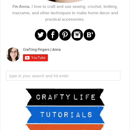
I'm Anna.
I love to craft and use sewing, crochet, knitting,
macrame, and other techniques to make home decor and
practical accessories.