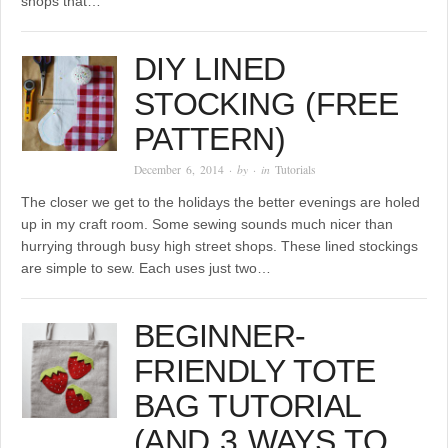
shops that…
DIY LINED
STOCKING (FREE
PATTERN)
December 6, 2014
· by
· in
Tutorials
The closer we get to the holidays the better evenings are holed
up in my craft room. Some sewing sounds much nicer than
hurrying through busy high street shops. These lined stockings
are simple to sew. Each uses just two…
BEGINNER-
FRIENDLY TOTE
BAG TUTORIAL
(AND 3 WAYS TO