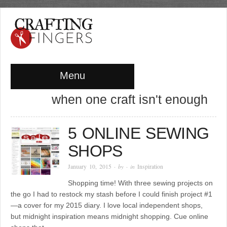
Menu
when one craft isn't enough
5 ONLINE SEWING
SHOPS
January 10, 2015
· by
· in
Inspiration
Shopping time! With three sewing projects on
the go I had to restock my stash before I could finish project #1
—a cover for my 2015 diary. I love local independent shops,
but midnight inspiration means midnight shopping. Cue online