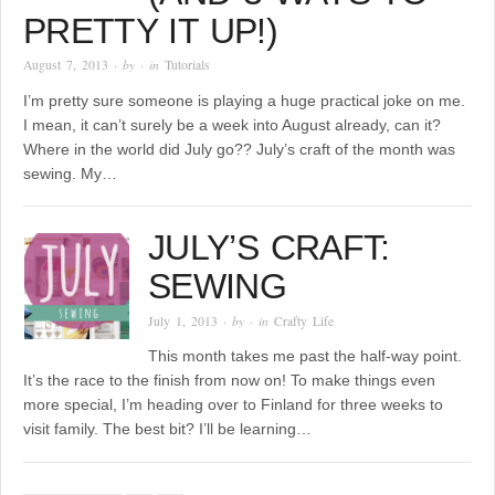
PRETTY IT UP!)
August 7, 2013
· by
· in
Tutorials
I’m pretty sure someone is playing a huge practical joke on me.
I mean, it can’t surely be a week into August already, can it?
Where in the world did July go?? July’s craft of the month was
sewing. My…
JULY’S CRAFT:
SEWING
July 1, 2013
· by
· in
Crafty Life
This month takes me past the half-way point.
It’s the race to the finish from now on! To make things even
more special, I’m heading over to Finland for three weeks to
visit family. The best bit? I’ll be learning…