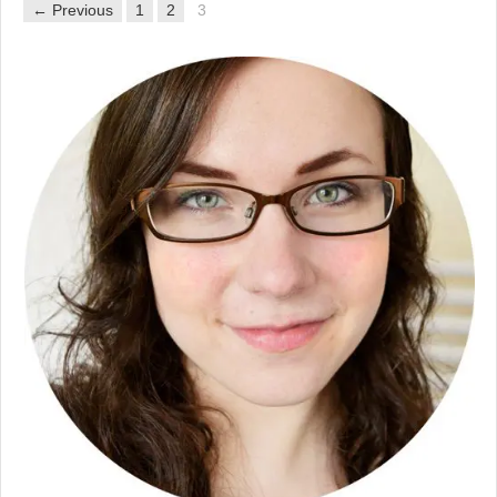
← Previous
1
2
3