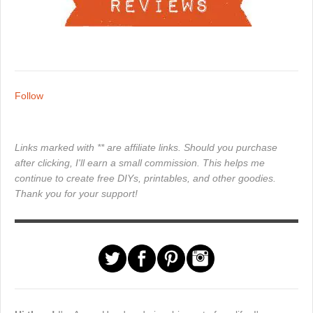
Follow
Links marked with ** are affiliate links. Should you purchase
after clicking, I'll earn a small commission. This helps me
continue to create free DIYs, printables, and other goodies.
Thank you for your support!