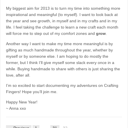
My biggest aim for 2013 is to turn my time into something more
inspirational and meaningful (to myself). I want to look back at
the year and see growth, in myself and in my crafts and in my
life. I feel taking the challenge to learn a new craft each month
will force me to step out of my comfort zones and
grow
.
Another way I want to make my time more meaningful is by
gifting as much handmade throughout the year, whether by
myself or by someone else. I am hoping to do mostly the
former, but I think I’ll give myself some slack every once in a
while. Buying handmade to share with others is just sharing the
love, after all.
I’m so excited to start documenting my adventures on Crafting
Fingers! Hope you’ll join me.
Happy New Year!
~ Anna xxo
← Previous
1
…
31
32