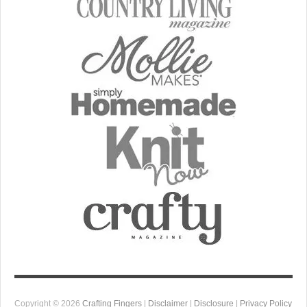
Copyright © 2026
Crafting Fingers
|
Disclaimer
|
Disclosure
|
Privacy Policy