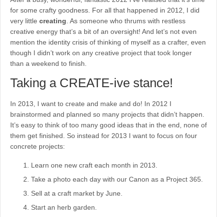
for some crafty goodness. For all that happened in 2012, I did
very little
creating
. As someone who thrums with restless
creative energy that’s a bit of an oversight! And let’s not even
mention the identity crisis of thinking of myself as a crafter, even
though I didn’t work on any creative project that took longer
than a weekend to finish.
Taking a CREATE-ive stance!
In 2013, I want to create and make and do! In 2012 I
brainstormed and planned so many projects that didn’t happen.
It’s easy to think of too many good ideas that in the end, none of
them get finished. So instead for 2013 I want to focus on four
concrete projects:
Learn one new craft each month in 2013.
Take a photo each day with our Canon as a Project 365.
Sell at a craft market by June.
Start an herb garden.