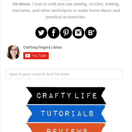
I'm Anna.
I love to craft and use sewing, crochet, knitting,
macrame, and other techniques to make home decor and
practical accessories.