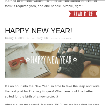
learned to crochet. Crochet is, after all, considered the simpler
form: it requires yarn, and one needle. Simple, right?
HAPPY NEW YEAR!
January 1, 2013
· by
· in
Crafty Life
·
Leave a response
It’s an hour into the New Year, so time to take the leap and write
the first post for Crafting Fingers! What time could be better
suited for the birth of a new project?
After a busy, wonderful, fantastic 2012 I’ve realised that it’s time