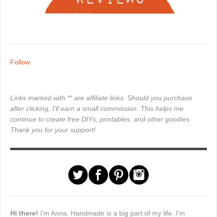
Follow
Links marked with ** are affiliate links. Should you purchase
after clicking, I'll earn a small commission. This helps me
continue to create free DIYs, printables, and other goodies.
Thank you for your support!
Hi there!
I'm Anna. Handmade is a big part of my life. I'm