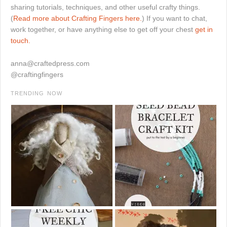
sharing tutorials, techniques, and other useful crafty things.
(
Read more about Crafting Fingers here.
) If you want to chat,
work together, or have anything else to get off your chest
get in
touch.
anna@craftedpress.com
@craftingfingers
TRENDING NOW