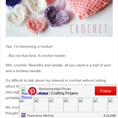
Yep. I’m becoming a hooker!
.. But not that kind. A
crochet
hooker.
Ahh, crochet. Beautiful and simple, all you need is a ball of yarn
and a hooked needle.
It’s difficult to talk about my interest in crochet without talking
about knitting. Knitting, which I learned from my aunt when I
was eight-years-old, is one of my favourite crafts. It’s calming,
portable, and versatile.
My mom (
who has a craft blog, too, go check her out!
) always
thought it was funny that I knew how to knit but had never