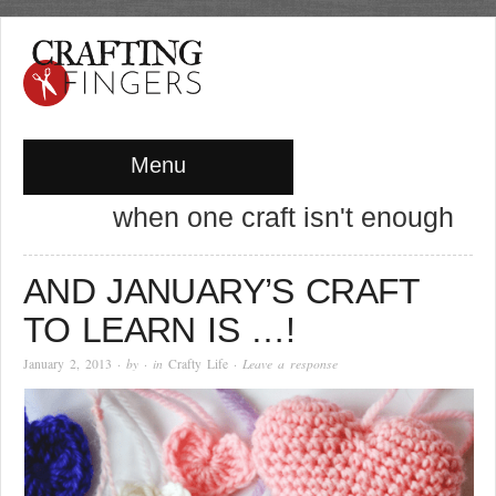
Menu
when one craft isn't enough
AND JANUARY’S CRAFT
TO LEARN IS …!
January 2, 2013
· by
· in
Crafty Life
·
Leave a response