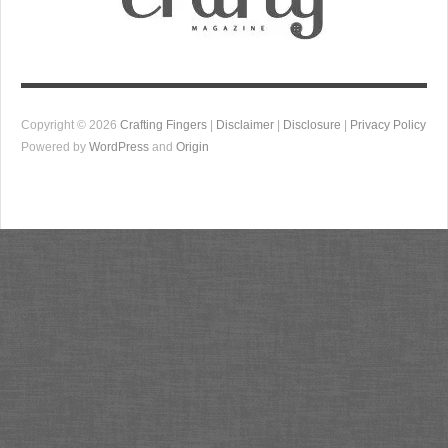
Copyright © 2026
Crafting Fingers
|
Disclaimer
|
Disclosure
|
Privacy Policy
Powered by
WordPress
and
Origin