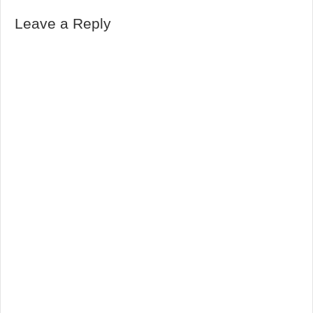
Leave a Reply