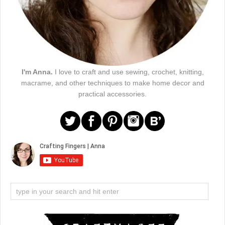
I'm Anna.
I love to craft and use sewing, crochet, knitting,
macrame, and other techniques to make home decor and
practical accessories.