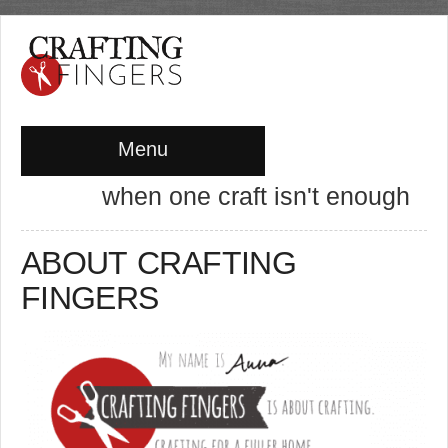
Menu
when one craft isn't enough
ABOUT CRAFTING
FINGERS