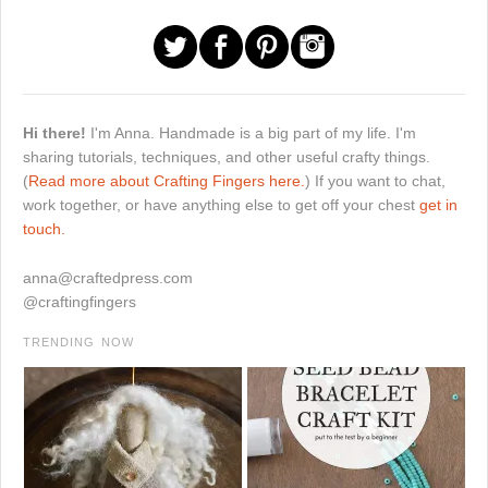
Hi there!
I'm Anna. Handmade is a big part of my life. I'm
sharing tutorials, techniques, and other useful crafty things.
(
Read more about Crafting Fingers here.
) If you want to chat,
work together, or have anything else to get off your chest
get in
touch.
anna@craftedpress.com
@craftingfingers
TRENDING NOW