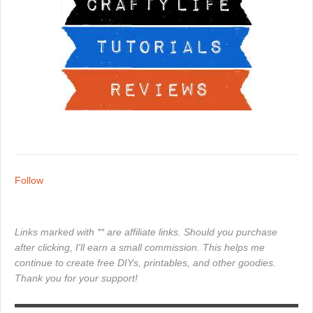
Follow
Links marked with ** are affiliate links. Should you purchase
after clicking, I'll earn a small commission. This helps me
continue to create free DIYs, printables, and other goodies.
Thank you for your support!