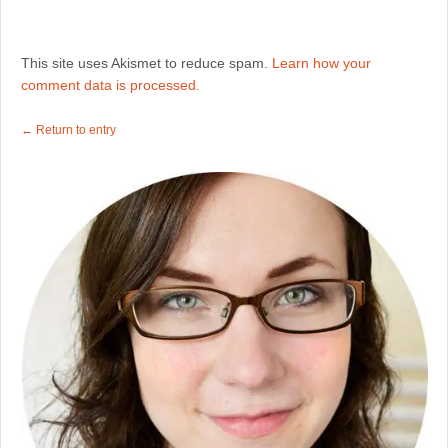
This site uses Akismet to reduce spam.
Learn how your
comment data is processed.
← Return to entry