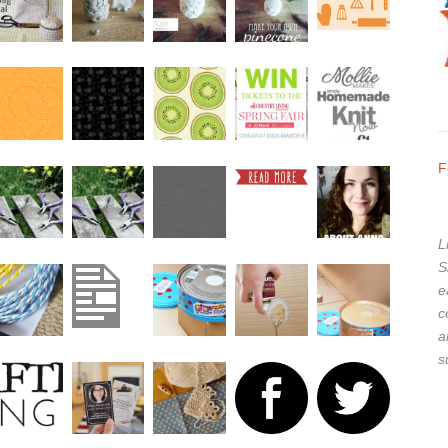
F
L
S
e
c
a
s