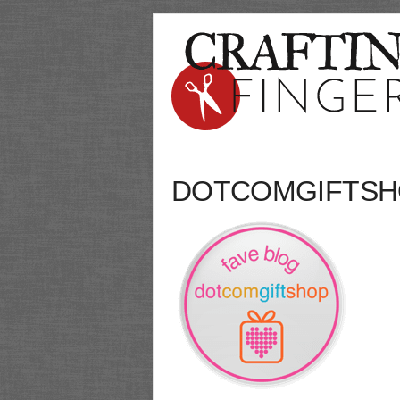
DOTCOMGIFTSH