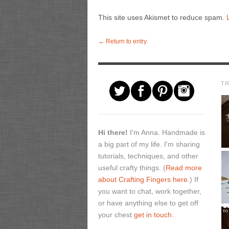
This site uses Akismet to reduce spam.
← Return to entry
T
Hi there!
I'm Anna. Handmade is
a big part of my life. I'm sharing
tutorials, techniques, and other
useful crafty things. (
Read more
about Crafting Fingers here.
) If
you want to chat, work together,
or have anything else to get off
your chest
get in touch.