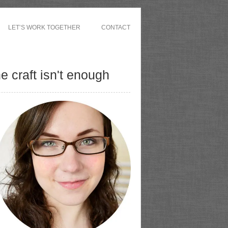
LET’S WORK TOGETHER
CONTACT
 craft isn't enough