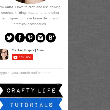
I'm Anna.
I love to craft and use sewing,
crochet, knitting, macrame, and other
techniques to make home decor and
practical accessories.