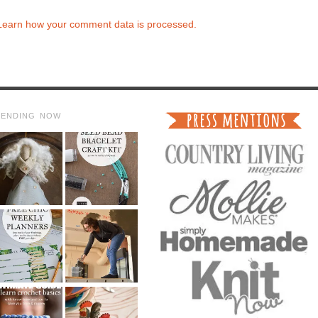
Learn how your comment data is processed.
RENDING NOW