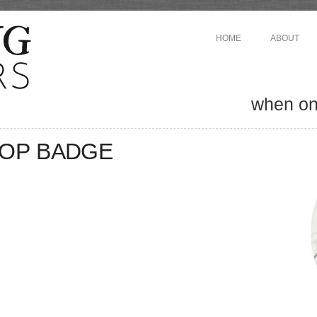
HOME
ABOUT
when one
OP BADGE