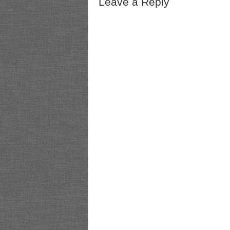
Leave a Reply