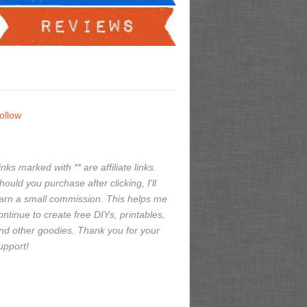
ollow
inks marked with ** are affiliate links.
hould you purchase after clicking, I'll
arn a small commission. This helps me
ontinue to create free DIYs, printables,
nd other goodies. Thank you for your
upport!