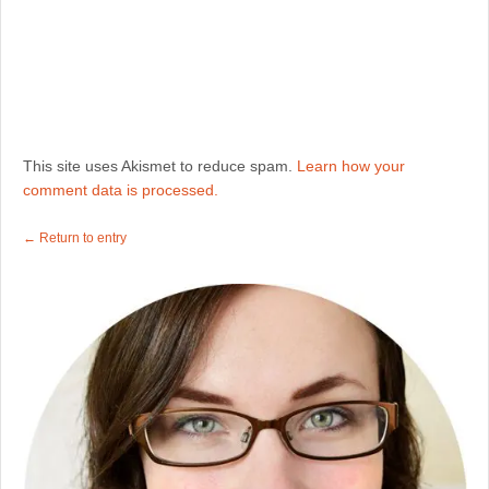
This site uses Akismet to reduce spam.
Learn how your
comment data is processed.
← Return to entry