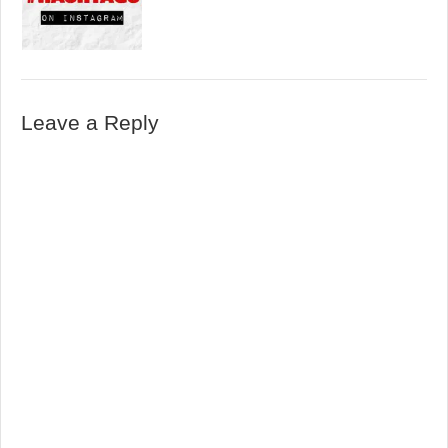
Leave a Reply