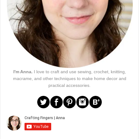
I'm Anna.
I love to craft and use sewing, crochet, knitting,
macrame, and other techniques to make home decor and
practical accessories.