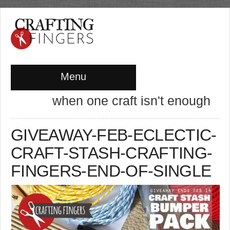
Menu
when one craft isn't enough
GIVEAWAY-FEB-ECLECTIC-
CRAFT-STASH-CRAFTING-
FINGERS-END-OF-SINGLE