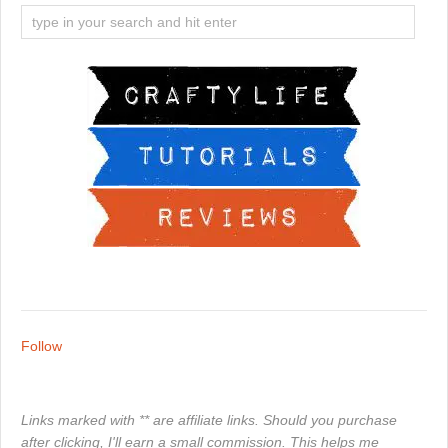
Follow
Links marked with ** are affiliate links. Should you purchase
after clicking, I'll earn a small commission. This helps me