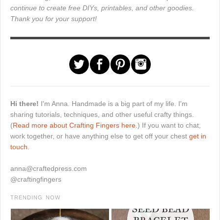
continue to create free DIYs, printables, and other goodies.
Thank you for your support!
Hi there!
I'm Anna. Handmade is a big part of my life. I'm
sharing tutorials, techniques, and other useful crafty things.
(
Read more about Crafting Fingers here.
) If you want to chat,
work together, or have anything else to get off your chest
get in
touch.
anna@craftedpress.com
@craftingfingers
TRENDING NOW