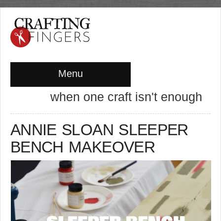
Menu
when one craft isn't enough
ANNIE SLOAN SLEEPER
BENCH MAKEOVER