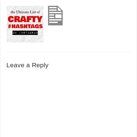
Leave a Reply