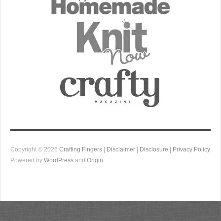
Copyright © 2026
Crafting Fingers
|
Disclaimer
|
Disclosure
|
Privacy Policy
Powered by
WordPress
and
Origin