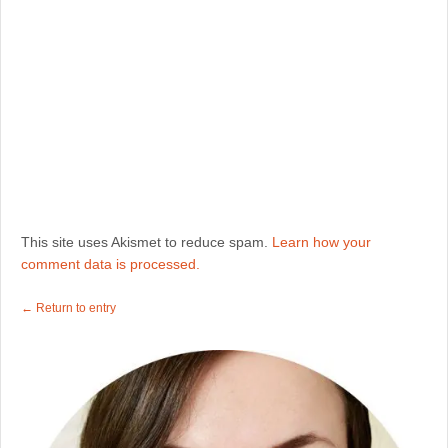
This site uses Akismet to reduce spam.
Learn how your
comment data is processed.
← Return to entry