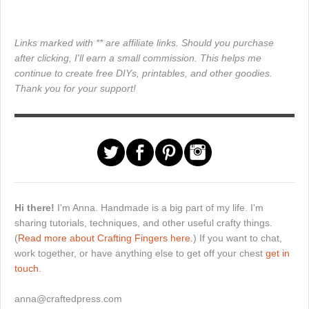
Links marked with ** are affiliate links. Should you purchase
after clicking, I'll earn a small commission. This helps me
continue to create free DIYs, printables, and other goodies.
Thank you for your support!
Hi there!
I'm Anna. Handmade is a big part of my life. I'm
sharing tutorials, techniques, and other useful crafty things.
(
Read more about Crafting Fingers here.
) If you want to chat,
work together, or have anything else to get off your chest
get in
touch.
anna@craftedpress.com