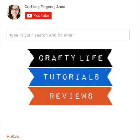
Follow