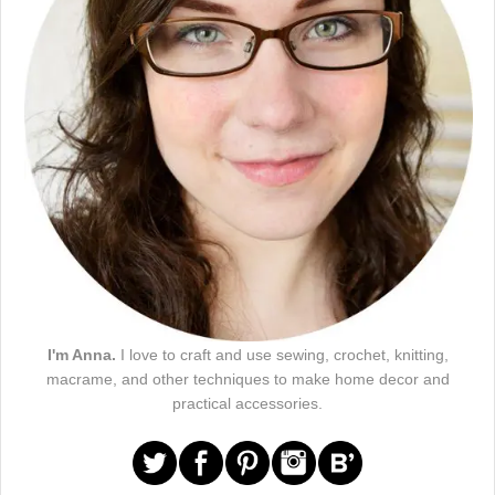
I'm Anna.
I love to craft and use sewing, crochet, knitting,
macrame, and other techniques to make home decor and
practical accessories.