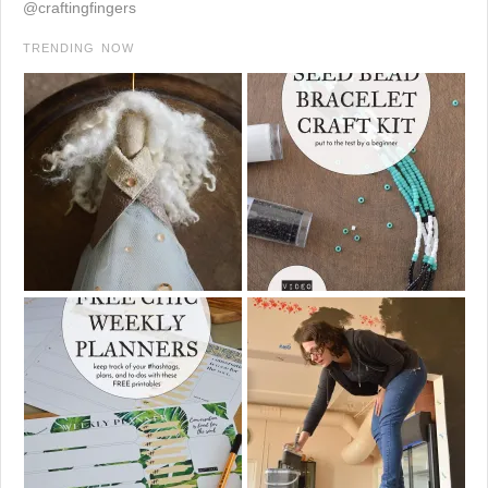
@craftingfingers
TRENDING NOW