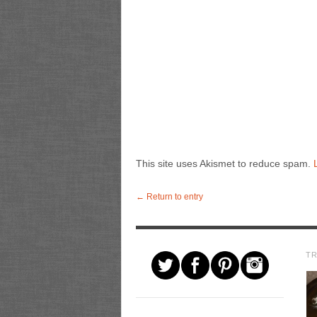
This site uses Akismet to reduce spam.
← Return to entry
T