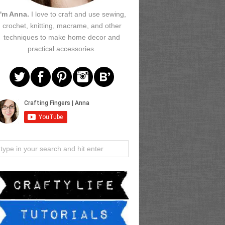
I'm Anna.
I love to craft and use sewing,
crochet, knitting, macrame, and other
techniques to make home decor and
practical accessories.