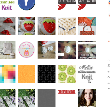
F
L
S
e
c
a
s