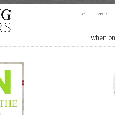
HOME
ABOUT
when one