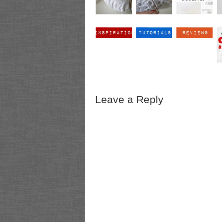
Leave a Reply