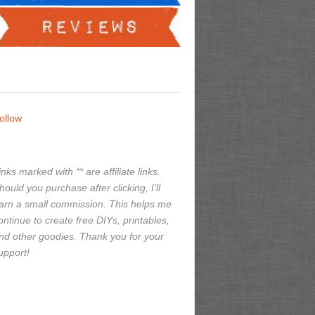
ollow
inks marked with ** are affiliate links.
hould you purchase after clicking, I'll
arn a small commission. This helps me
ontinue to create free DIYs, printables,
nd other goodies. Thank you for your
upport!