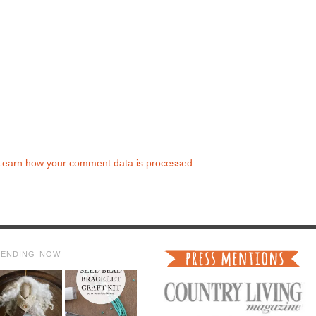
Learn how your comment data is processed.
RENDING NOW