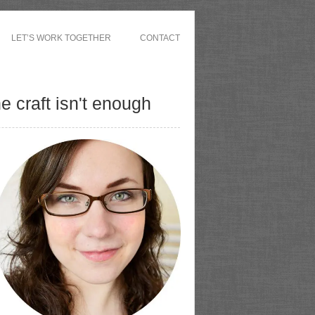
LET’S WORK TOGETHER
CONTACT
 craft isn't enough