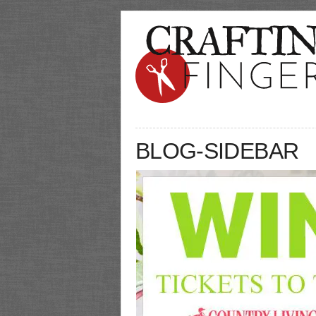
BLOG-SIDEBAR