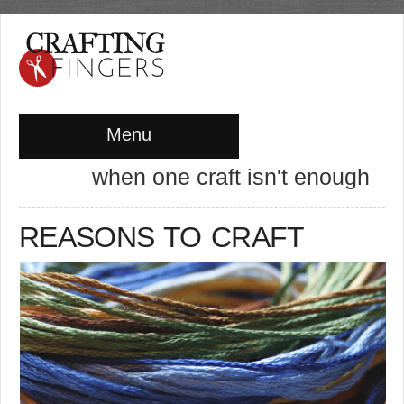
Menu
when one craft isn't enough
REASONS TO CRAFT