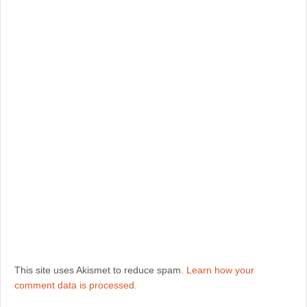
This site uses Akismet to reduce spam.
Learn how your
comment data is processed.