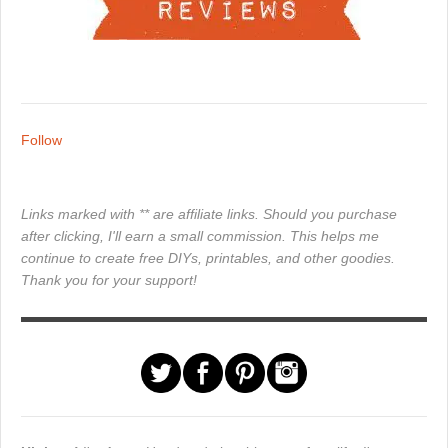
Follow
Links marked with ** are affiliate links. Should you purchase
after clicking, I'll earn a small commission. This helps me
continue to create free DIYs, printables, and other goodies.
Thank you for your support!