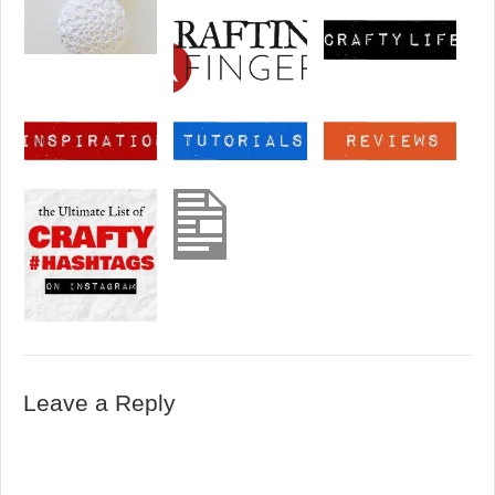
Leave a Reply