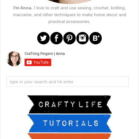
I'm Anna.
I love to craft and use sewing, crochet, knitting,
macrame, and other techniques to make home decor and
practical accessories.