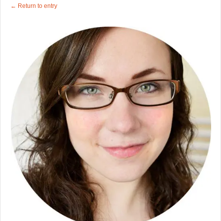
← Return to entry