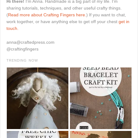
Hi there!
I'm Anna. Handmade is a big part of my life. I'm
sharing tutorials, techniques, and other useful crafty things.
(
Read more about Crafting Fingers here.
) If you want to chat,
work together, or have anything else to get off your chest
get in
touch.
anna@craftedpress.com
@craftingfingers
TRENDING NOW