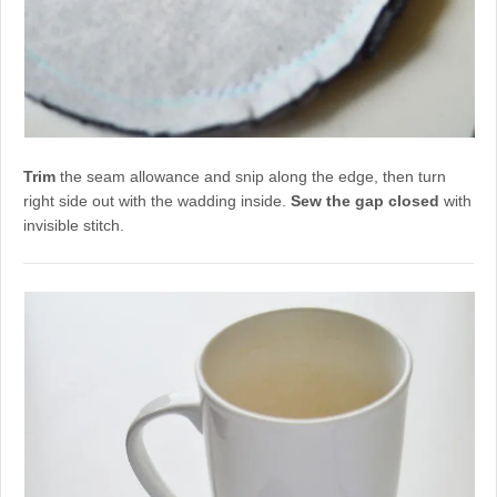
Trim
the seam allowance and snip along the edge, then turn
right side out with the wadding inside.
Sew the gap closed
with
invisible stitch.