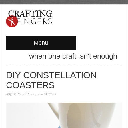
Menu
when one craft isn't enough
DIY CONSTELLATION
COASTERS
August 26, 2015
· by
· in
Tutorials