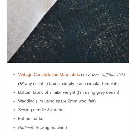
(affiliate link)
Vintage Constellation Map fabric
c/o Zazzle
OR
any suitable fabric, simply use a circular template
Bottom fabric of similar weight (I’m using grey denim)
Wadding (I’m using spare 2mm wool felt)
Sewing needle & thread
Fabric marker.
Optional
: Sewing machine