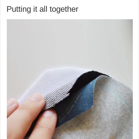
Putting it all together