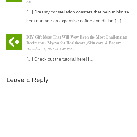
AM
·
[…] Dreamy constellation coasters that help minimize
heat damage on expensive coffee and dining […]
DIY Gift Ideas That Will Wow Even the Most Challenging
Recipients - Myeva for Healthcare, Skin care & Beauty
December 31, 2016
at
3:49 PM
·
[…] Check out the tutorial here! […]
Leave a Reply