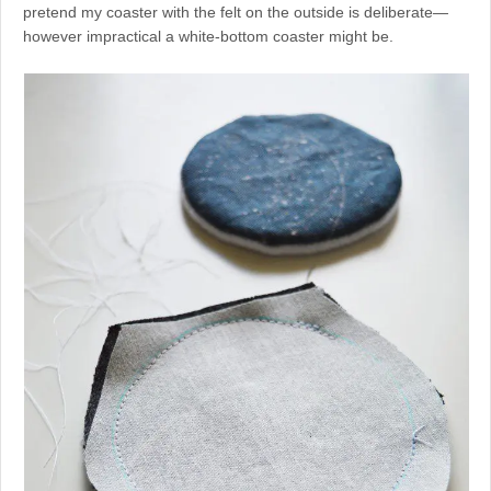
pretend my coaster with the felt on the outside is deliberate—
however impractical a white-bottom coaster might be.