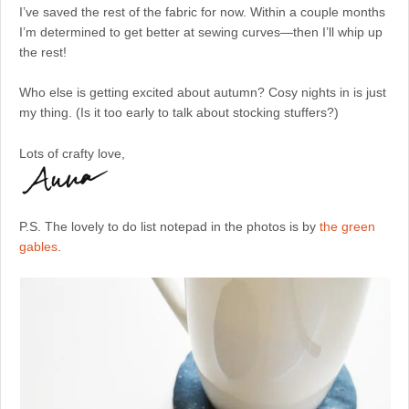
I’ve saved the rest of the fabric for now. Within a couple months
I’m determined to get better at sewing curves—then I’ll whip up
the rest!
Who else is getting excited about autumn? Cosy nights in is just
my thing. (Is it too early to talk about stocking stuffers?)
Lots of crafty love,
P.S. The lovely to do list notepad in the photos is by
the green
gables
.