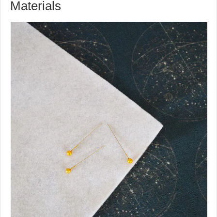
Materials