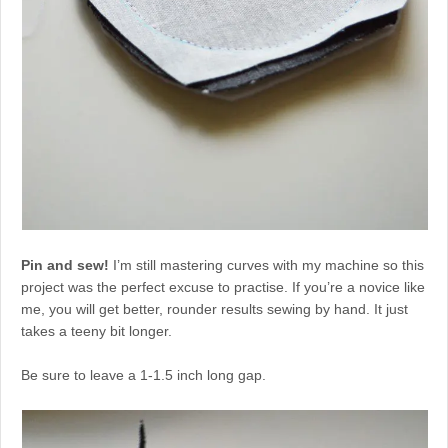
Pin and sew!
I’m still mastering curves with my machine so this
project was the perfect excuse to practise. If you’re a novice like
me, you will get better, rounder results sewing by hand. It just
takes a teeny bit longer.
Be sure to leave a 1-1.5 inch long gap.