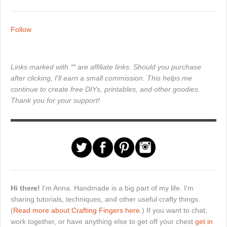
Follow
Links marked with ** are affiliate links. Should you purchase
after clicking, I'll earn a small commission. This helps me
continue to create free DIYs, printables, and other goodies.
Thank you for your support!
Hi there!
I'm Anna. Handmade is a big part of my life. I'm
sharing tutorials, techniques, and other useful crafty things.
(
Read more about Crafting Fingers here.
) If you want to chat,
work together, or have anything else to get off your chest
get in