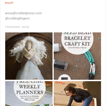
touch.
anna@craftedpress.com
@craftingfingers
TRENDING NOW