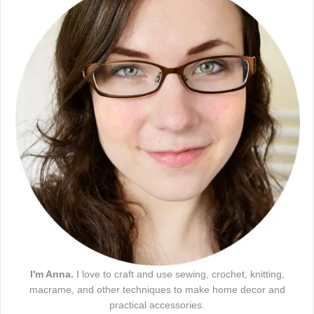
I'm Anna.
I love to craft and use sewing, crochet, knitting,
macrame, and other techniques to make home decor and
practical accessories.