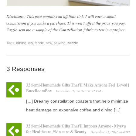
Disclosure: This post contains an affiliate link. I will earn a small
commission if you make a purchase. This won’t affect the price you pay.
Zazzle sent me a sample of the Constellation fabric to test in a project.
Tags:
dining
,
diy
,
fabric
,
sew
,
sewing
,
zazzle
3 Responses
32 Semi-Homemade Gifts That’ll Make Anyone Feel Loved |
BuzzBoomBox
December 16, 2016
at
8:32 PM
·
[…] Dreamy constellation coasters that help minimize
heat damage on expensive coffee and dining […]
32 Semi-Homemade Gifts That’ll Impress Anyone - Myeva
for Healthcare, Skin care & Beauty
December 21, 2016
at
4:00