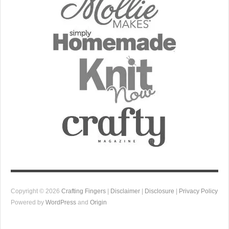
Copyright © 2026
Crafting Fingers
|
Disclaimer
|
Disclosure
|
Privacy Policy
Powered by
WordPress
and
Origin