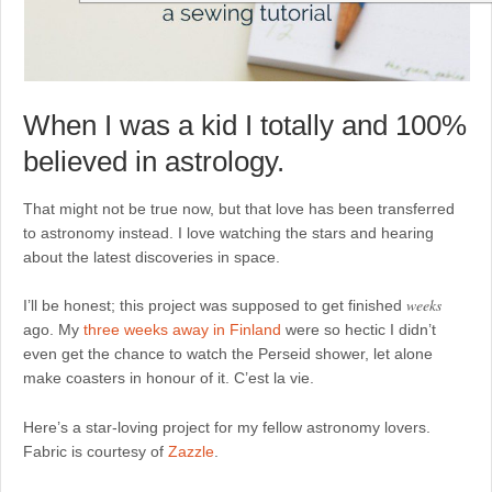
When I was a kid I totally and 100%
believed in astrology.
That might not be true now, but that love has been transferred
to astronomy instead. I love watching the stars and hearing
about the latest discoveries in space.
weeks
I’ll be honest; this project was supposed to get finished
ago. My
three weeks away in Finland
were so hectic I didn’t
even get the chance to watch the Perseid shower, let alone
make coasters in honour of it. C’est la vie.
Here’s a star-loving project for my fellow astronomy lovers.
Fabric is courtesy of
Zazzle
.