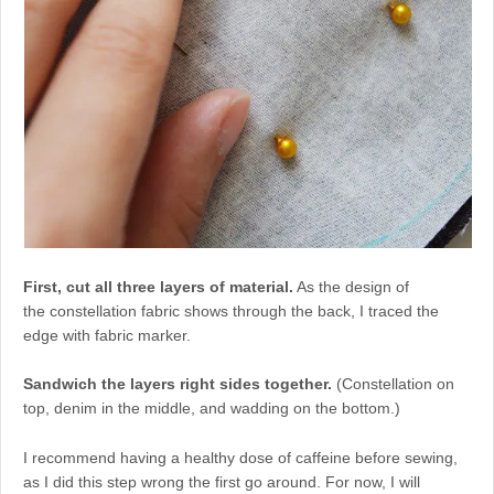
First, cut all three layers of material.
As the design of
the constellation fabric shows through the back, I traced the
edge with fabric marker.
Sandwich the layers right sides together.
(Constellation on
top, denim in the middle, and wadding on the bottom.)
I recommend having a healthy dose of caffeine before sewing,
as I did this step wrong the first go around. For now, I will