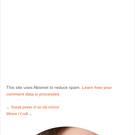
This site uses Akismet to reduce spam.
Learn how your
comment data is processed.
←
Sneak peeks of an old school
Where I Craft
→